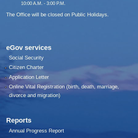
10:00 A.M. - 3:00 P.M.
The Office will be closed on Public Holidays.
eGov services
Social Security
Citizen Charter
Application Letter
Online Vital Registration (birth, death, marriage,
divorce and migration)
Reports
Annual Progress Report