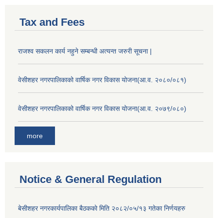
Tax and Fees
राजश्व सकलन कार्य नहुने सम्बन्धी अत्यन्त जरुरी सूचना |
वेसीशहर नगरपालिकाको वार्षिक नगर विकास योजना(आ.व. २०८०/०८१)
वेसीशहर नगरपालिकाको वार्षिक नगर विकास योजना(आ.व. २०७९/०८०)
more
Notice & General Regulation
बे‍‍सीशहर नगरकार्यपालिका बैठककाे मिति २०८२/०५/१३ गतेका निर्णयहरु