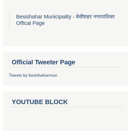
Besishahar Municipality - बेसीशहर नगरपालिका
Offical Page
Official Tweeter Page
Tweets by besishaharmun
YOUTUBE BLOCK