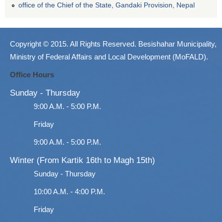
office of the Chief of the State, Gandaki Provision, Nepal
Copyright © 2015. All Rights Reserved. Besishahar Municipality,
Ministry of Federal Affairs and Local Development (MoFALD).
Office Hours
Sunday - Thursday
9:00 A.M. - 5:00 P.M.
Friday
9:00 A.M. - 5:00 P.M.
Winter (From Kartik 16th to Magh 15th)
Sunday - Thursday
10:00 A.M. - 4:00 P.M.
Friday