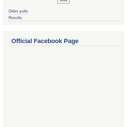
Older polls
Results
Official Facebook Page