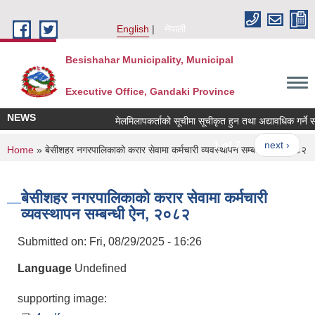
Skip to main content
English
नेपाली
Besishahar Municipality, Municipal
Executive Office, Gandaki Province
NEWS
मेलमिलापकर्ताको सूचीमा सूचीकृत हुन तथा अद्यावधिक गर्ने सम्ब
1 of 7
next ›
You are here
Home
» बेसीशहर नगरपालिकाको करार सेवामा कर्मचारी व्यवस्थापन सम्बन्धी ऐन, २०८२
बेसीशहर नगरपालिकाको करार सेवामा कर्मचारी
व्यवस्थापन सम्बन्धी ऐन, २०८२
Submitted on:
Fri, 08/29/2025 - 16:26
Language
Undefined
supporting image: