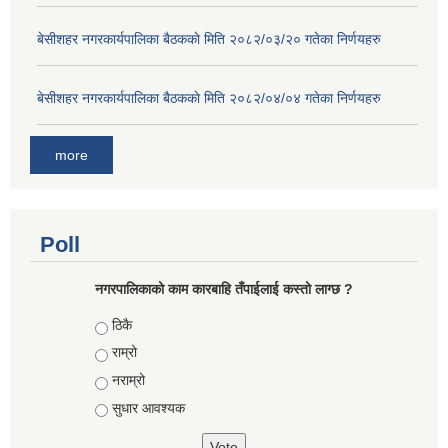
बे‍‍सीशहर नगरकार्यपालिका बैठककाे मिति २०८२/०३/२० गतेका निर्णयहरु
बे‍‍सीशहर नगरकार्यपालिका बैठककाे मिति २०८२/०४/०४ गतेका निर्णयहरु
more
Poll
नगरपालिकाको काम कारबाहि तँपाईलाई कस्तो लाग्छ ?
Choices
ठिकै
राम्रो
नराम्रो
सुधार आवश्यक