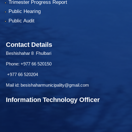
Trimester Progress Report
Public Hearing
Public Audit
Contact Details
Beshishahar 8 Fhulbari
Phone:
+977 66 520150
+977 66 520204
Mail id:
besishaharmunicipality@gmail.com
Information Technology Officer