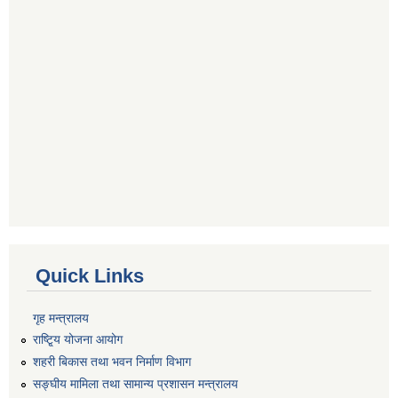
Quick Links
गृह मन्त्रालय
राष्टि्ृय योजना आयोग
शहरी बिकास तथा भवन निर्माण विभाग
सङ्घीय मामिला तथा सामान्य प्रशासन मन्त्रालय