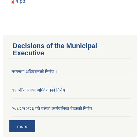
4.pdf
Decisions of the Municipal
Executive
नगरसभा अधिवेशनको निर्णय ।
१९ औँ नगरसभा अधिवेशनको निर्णय ।
२०८२/१२/२३ गते बसेको कार्यपालिका बैठकको निर्णय
more
Population of Besishahar Municipality (According to Census 2078)