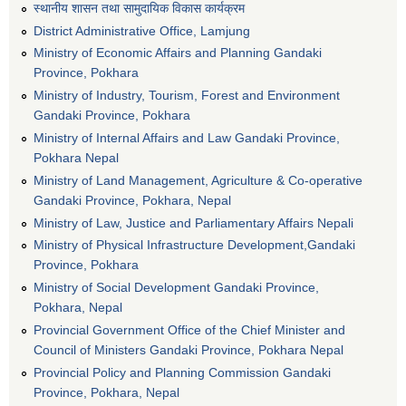
स्थानीय शासन तथा सामुदायिक विकास कार्यक्रम
District Administrative Office, Lamjung
Ministry of Economic Affairs and Planning Gandaki
Province, Pokhara
Ministry of Industry, Tourism, Forest and Environment
Gandaki Province, Pokhara
Ministry of Internal Affairs and Law Gandaki Province,
Pokhara Nepal
Ministry of Land Management, Agriculture & Co-operative
Gandaki Province, Pokhara, Nepal
Ministry of Law, Justice and Parliamentary Affairs Nepali
Ministry of Physical Infrastructure Development,Gandaki
Province, Pokhara
Ministry of Social Development Gandaki Province,
Pokhara, Nepal
Provincial Government Office of the Chief Minister and
Council of Ministers Gandaki Province, Pokhara Nepal
Provincial Policy and Planning Commission Gandaki
Province, Pokhara, Nepal