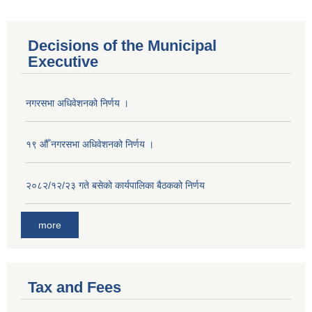
Decisions of the Municipal
Executive
नगरसभा अधिवेशनको निर्णय ।
१९ औँ नगरसभा अधिवेशनको निर्णय ।
२०८२/१२/२३ गते बसेको कार्यपालिका बैठकको निर्णय
more
Tax and Fees
Population of Besishahar Municipality (According to Census 2078)