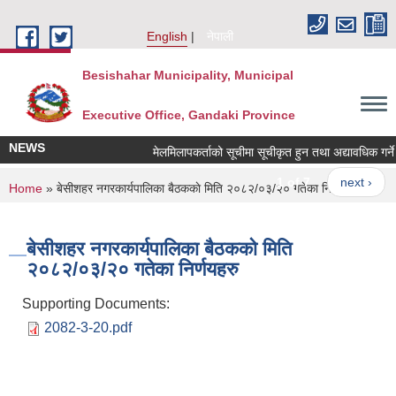
Skip to main content
English
नेपाली
Besishahar Municipality, Municipal
Executive Office, Gandaki Province
NEWS
मेलमिलापकर्ताको सूचीमा सूचीकृत हुन तथा अद्यावधिक गर्ने सम्
1 of 7
next ›
You are here
Home
» बे‍‍सीशहर नगरकार्यपालिका बैठककाे मिति २०८२/०३/२० गतेका निर्णयहरु
बे‍‍सीशहर नगरकार्यपालिका बैठककाे मिति
२०८२/०३/२० गतेका निर्णयहरु
Supporting Documents:
2082-3-20.pdf