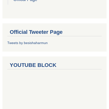
Official Tweeter Page
Tweets by besishaharmun
YOUTUBE BLOCK