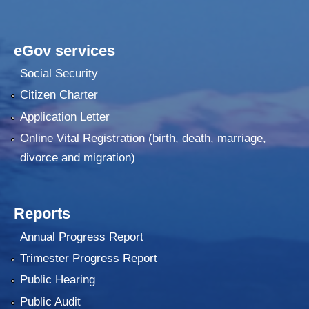
eGov services
Social Security
Citizen Charter
Application Letter
Online Vital Registration (birth, death, marriage,
divorce and migration)
Reports
Annual Progress Report
Trimester Progress Report
Public Hearing
Public Audit