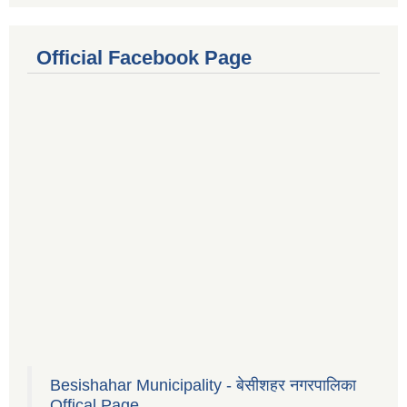
Official Facebook Page
Besishahar Municipality - बेसीशहर नगरपालिका
Offical Page