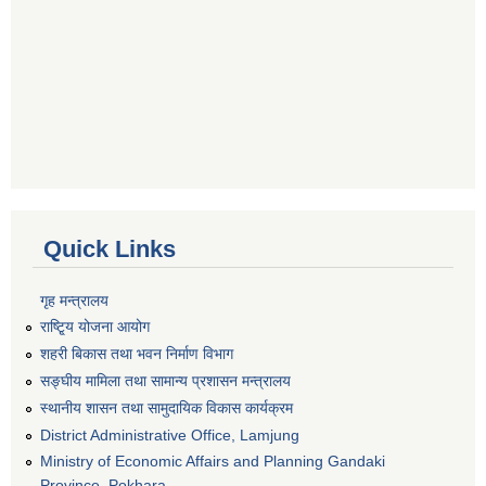
Quick Links
गृह मन्त्रालय
राष्टि्ृय योजना आयोग
शहरी बिकास तथा भवन निर्माण विभाग
सङ्घीय मामिला तथा सामान्य प्रशासन मन्त्रालय
स्थानीय शासन तथा सामुदायिक विकास कार्यक्रम
District Administrative Office, Lamjung
Ministry of Economic Affairs and Planning Gandaki
Province, Pokhara