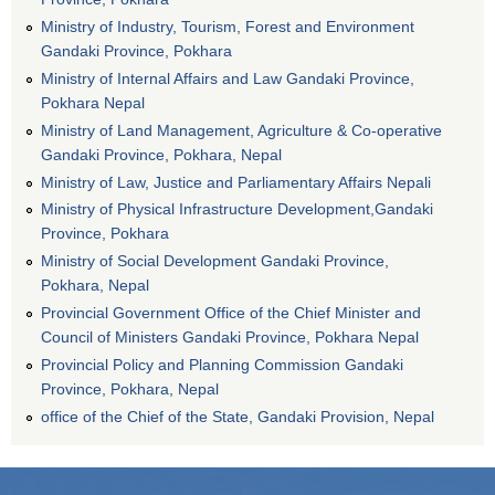
Ministry of Industry, Tourism, Forest and Environment
Gandaki Province, Pokhara
Ministry of Internal Affairs and Law Gandaki Province,
Pokhara Nepal
Ministry of Land Management, Agriculture & Co-operative
Gandaki Province, Pokhara, Nepal
Ministry of Law, Justice and Parliamentary Affairs Nepali
Ministry of Physical Infrastructure Development,Gandaki
Province, Pokhara
Ministry of Social Development Gandaki Province,
Pokhara, Nepal
Provincial Government Office of the Chief Minister and
Council of Ministers Gandaki Province, Pokhara Nepal
Provincial Policy and Planning Commission Gandaki
Province, Pokhara, Nepal
office of the Chief of the State, Gandaki Provision, Nepal