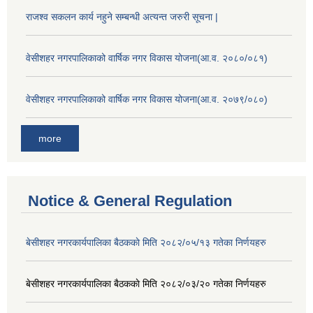
राजश्व सकलन कार्य नहुने सम्बन्धी अत्यन्त जरुरी सूचना |
वेसीशहर नगरपालिकाको वार्षिक नगर विकास योजना(आ.व. २०८०/०८१)
वेसीशहर नगरपालिकाको वार्षिक नगर विकास योजना(आ.व. २०७९/०८०)
more
Notice & General Regulation
बे‍‍सीशहर नगरकार्यपालिका बैठककाे मिति २०८२/०५/१३ गतेका निर्णयहरु
बे‍‍सीशहर नगरकार्यपालिका बैठककाे मिति २०८२/०३/२० गतेका निर्णयहरु