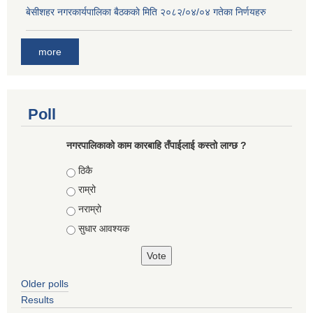
बे‍‍सीशहर नगरकार्यपालिका बैठककाे मिति २०८२/०४/०४ गतेका निर्णयहरु
more
Poll
नगरपालिकाको काम कारबाहि तँपाईलाई कस्तो लाग्छ ?
Choices
ठिकै
राम्रो
नराम्रो
सुधार आवश्यक
Older polls
Results