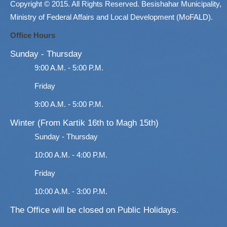
Copyright © 2015. All Rights Reserved. Besishahar Municipality,
Ministry of Federal Affairs and Local Development (MoFALD).
Office Hours
Sunday - Thursday
9:00 A.M. - 5:00 P.M.
Friday
9:00 A.M. - 5:00 P.M.
Winter (From Kartik 16th to Magh 15th)
Sunday - Thursday
10:00 A.M. - 4:00 P.M.
Friday
10:00 A.M. - 3:00 P.M.
The Office will be closed on Public Holidays.