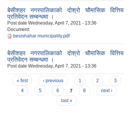
बेसीशहर नगरपालिकाको दोश्रो चौमासिक वित्तिय
प्रतिवेदन सम्बन्धमा ।
Post date
Wednesday, April 7, 2021 - 13:36
Document:
besishahar municipality.pdf
बेसीशहर नगरपालिकाको दोश्रो चौमासिक वित्तिय
प्रतिवेदन सम्बन्धमा ।
Post date
Wednesday, April 7, 2021 - 13:36
Pages
« first
‹ previous
1
2
3
4
5
6
7
8
next ›
last »
Population of Besishahar Municipality (According to Census 2078)