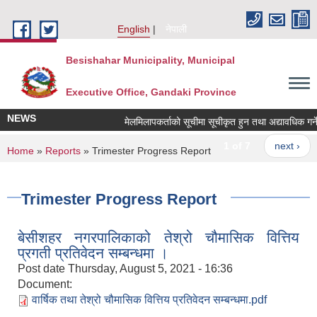
Skip to main content
English
नेपाली
Besishahar Municipality, Municipal
Executive Office, Gandaki Province
NEWS
मेलमिलापकर्ताको सूचीमा सूचीकृत हुन तथा अद्यावधिक गर्ने सम
1 of 7
next ›
You are here
Home
»
Reports
» Trimester Progress Report
Trimester Progress Report
बेसीशहर नगरपालिकाको तेश्रो चौमासिक वित्तिय
प्रगती प्रतिवेदन सम्बन्धमा ।
Post date
Thursday, August 5, 2021 - 16:36
Document:
वार्षिक तथा तेश्रो चौमासिक वित्तिय प्रतिवेदन सम्बन्धमा.pdf