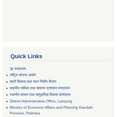
Quick Links
गृह मन्त्रालय
राष्टि्ृय योजना आयोग
शहरी बिकास तथा भवन निर्माण विभाग
सङ्घीय मामिला तथा सामान्य प्रशासन मन्त्रालय
स्थानीय शासन तथा सामुदायिक विकास कार्यक्रम
District Administrative Office, Lamjung
Ministry of Economic Affairs and Planning Gandaki
Province, Pokhara