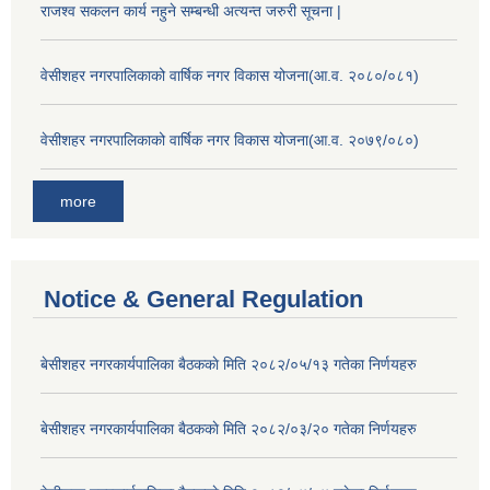
राजश्व सकलन कार्य नहुने सम्बन्धी अत्यन्त जरुरी सूचना |
वेसीशहर नगरपालिकाको वार्षिक नगर विकास योजना(आ.व. २०८०/०८१)
वेसीशहर नगरपालिकाको वार्षिक नगर विकास योजना(आ.व. २०७९/०८०)
more
Notice & General Regulation
बे‍‍सीशहर नगरकार्यपालिका बैठककाे मिति २०८२/०५/१३ गतेका निर्णयहरु
बे‍‍सीशहर नगरकार्यपालिका बैठककाे मिति २०८२/०३/२० गतेका निर्णयहरु