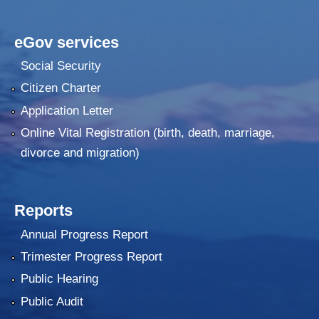
eGov services
Social Security
Citizen Charter
Application Letter
Online Vital Registration (birth, death, marriage,
divorce and migration)
Reports
Annual Progress Report
Trimester Progress Report
Public Hearing
Public Audit