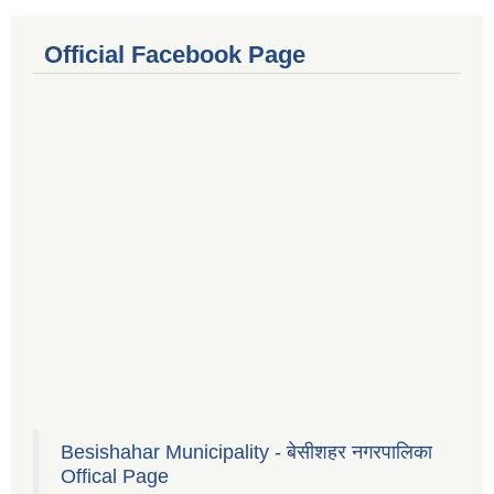
Official Facebook Page
Besishahar Municipality - बेसीशहर नगरपालिका
Offical Page