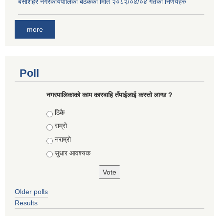
बे‍‍सीशहर नगरकार्यपालिका बैठककाे मिति २०८२/०४/०४ गतेका निर्णयहरु
more
Poll
नगरपालिकाको काम कारबाहि तँपाईलाई कस्तो लाग्छ ?
Choices
ठिकै
राम्रो
नराम्रो
सुधार आवश्यक
Older polls
Results