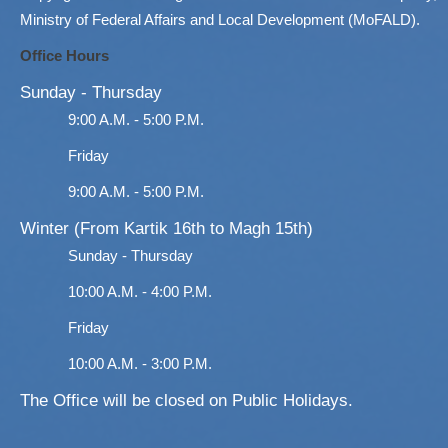
Ministry of Federal Affairs and Local Development (MoFALD).
Office Hours
Sunday - Thursday
9:00 A.M. - 5:00 P.M.
Friday
9:00 A.M. - 5:00 P.M.
Winter (From Kartik 16th to Magh 15th)
Sunday - Thursday
10:00 A.M. - 4:00 P.M.
Friday
10:00 A.M. - 3:00 P.M.
The Office will be closed on Public Holidays.