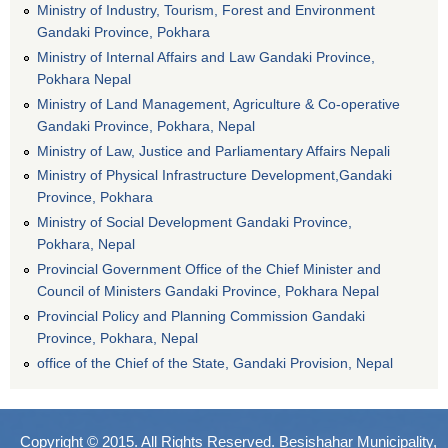
Ministry of Industry, Tourism, Forest and Environment
Gandaki Province, Pokhara
Ministry of Internal Affairs and Law Gandaki Province,
Pokhara Nepal
Ministry of Land Management, Agriculture & Co-operative
Gandaki Province, Pokhara, Nepal
Ministry of Law, Justice and Parliamentary Affairs Nepali
Ministry of Physical Infrastructure Development,Gandaki
Province, Pokhara
Ministry of Social Development Gandaki Province,
Pokhara, Nepal
Provincial Government Office of the Chief Minister and
Council of Ministers Gandaki Province, Pokhara Nepal
Provincial Policy and Planning Commission Gandaki
Province, Pokhara, Nepal
office of the Chief of the State, Gandaki Provision, Nepal
Copyright © 2015. All Rights Reserved. Besishahar Municipality,