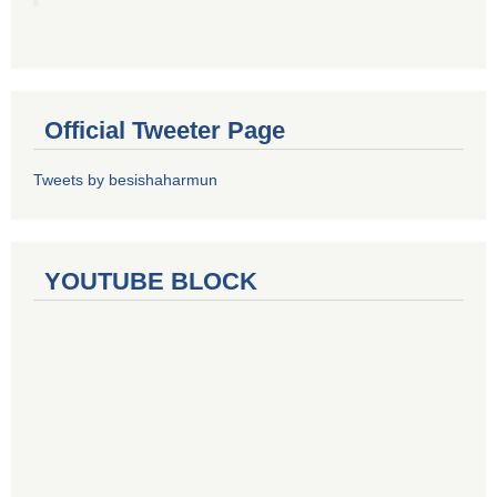
Official Tweeter Page
Tweets by besishaharmun
YOUTUBE BLOCK