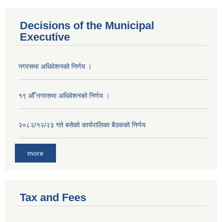
Decisions of the Municipal
Executive
नगरसभा अधिवेशनको निर्णय ।
१९ औँ नगरसभा अधिवेशनको निर्णय ।
२०८२/१२/२३ गते बसेको कार्यपालिका बैठकको निर्णय
more
Tax and Fees