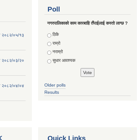
Poll
नगरपालिकाको काम कारबाहि तँपाईलाई कस्तो लाग्छ ?
Choices
ठिकै
िति २०८२/०५/१३
राम्रो
नराम्रो
सुधार आवश्यक
िति २०८२/०३/२०
Older polls
िति २०८२/०४/०४
Results
K
Quick Links