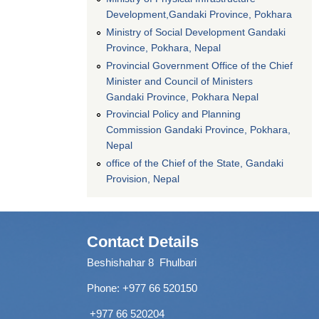
Development,Gandaki Province, Pokhara
Ministry of Social Development Gandaki
Province, Pokhara, Nepal
Provincial Government Office of the Chief
Minister and Council of Ministers
Gandaki Province, Pokhara Nepal
Provincial Policy and Planning
Commission Gandaki Province, Pokhara,
Nepal
office of the Chief of the State, Gandaki
Provision, Nepal
Contact Details
Beshishahar 8 Fhulbari
Phone:
+977 66 520150
+977 66 520204