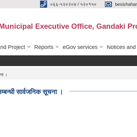
०६६-५२०२०४ / ५२०१५०
besishaha
 Municipal Executive Office, Gandaki Pr
nd Project
Reports
eGov services
Notices and
चना ।
सम्बन्धी सार्वजनिक सूचना ।