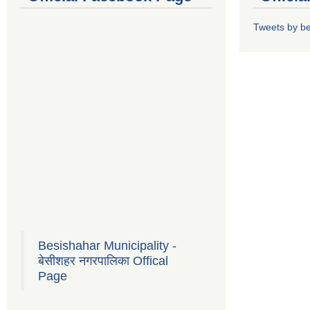
Tweets by b
Besishahar Municipality -
बेसीशहर नगरपालिका Offical
Page