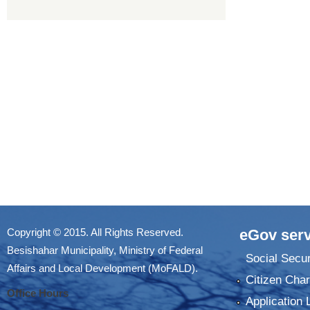
Copyright © 2015. All Rights Reserved.
eGov serv
Besishahar Municipality, Ministry of Federal
Social Secur
Affairs and Local Development (MoFALD).
Citizen Char
Office Hours
Application 