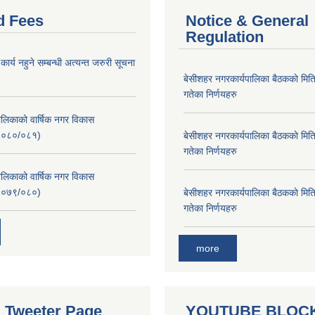
d Fees
Notice & General
Regulation
र्य नहुने सम्बन्धी अत्यन्त जरुरी सूचना
बे‍‍सीशहर नगरकार्यपालिका बैठककाे म
गतेका निर्णयहरु
लिकाको वार्षिक नगर विकास
२०८०/०८१)
बे‍‍सीशहर नगरकार्यपालिका बैठककाे म
गतेका निर्णयहरु
लिकाको वार्षिक नगर विकास
२०७९/०८०)
बे‍‍सीशहर नगरकार्यपालिका बैठककाे म
गतेका निर्णयहरु
more
al Tweeter Page
YOUTUBE BLOC