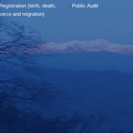
Registration (birth, death,
Public Audit
vorce and migration)