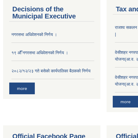
Decisions of the
Tax an
Municipal Executive
राजश्व सकलन का
|
नगरसभा अधिवेशनको निर्णय ।
वेसीशहर नगरपा
१९ औँ नगरसभा अधिवेशनको निर्णय ।
योजना(आ.व. 
२०८२/१२/२३ गते बसेको कार्यपालिका बैठकको निर्णय
वेसीशहर नगरपा
योजना(आ.व. 
more
more
Official Facebook Page
Offici