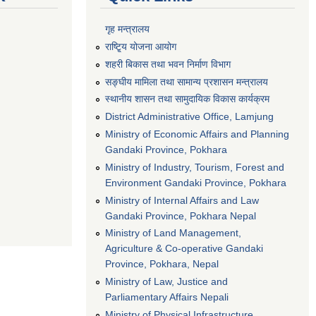
गृह मन्त्रालय
राष्टि्ृय योजना आयोग
शहरी बिकास तथा भवन निर्माण विभाग
सङ्घीय मामिला तथा सामान्य प्रशासन मन्त्रालय
स्थानीय शासन तथा सामुदायिक विकास कार्यक्रम
District Administrative Office, Lamjung
Ministry of Economic Affairs and Planning
Gandaki Province, Pokhara
Ministry of Industry, Tourism, Forest and
Environment Gandaki Province, Pokhara
Ministry of Internal Affairs and Law
Gandaki Province, Pokhara Nepal
Ministry of Land Management,
Agriculture & Co-operative Gandaki
Province, Pokhara, Nepal
Ministry of Law, Justice and
Parliamentary Affairs Nepali
Ministry of Physical Infrastructure