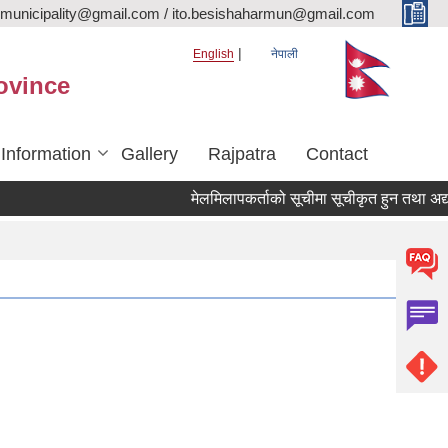
rmunicipality@gmail.com / ito.besishaharmun@gmail.com
English
नेपाली
ovince
 Information
Gallery
Rajpatra
Contact
मेलमिलापकर्ताको सूचीमा सूचीकृत हुन तथा अद्यावधिक 