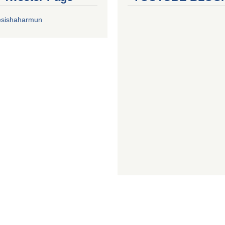
esishaharmun