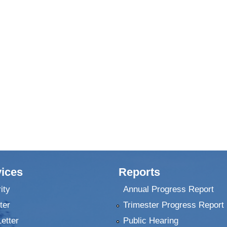
ices
Reports
ity
Annual Progress Report
ter
Trimester Progress Report
Letter
Public Hearing