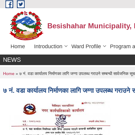
Skip to main content
Besishahar Municipality,
Home
Introduction
Ward Profile
Program a
NEWS
You are here
Home
» ७ नं. वडा कार्यालय निर्माणका लागि जग्गा उपलब्ध गराउने सम्बन्धी सार्वजनिक सू
७ नं. वडा कार्यालय निर्माणका लागि जग्गा उपलब्ध गराउने 