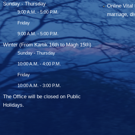
Sunday - Thursday
Online Vital 
9:00 A.M. - 5:00 P.M.
marriage, di
Friday
9:00 A.M. - 5:00 P.M.
Winter (From Kartik 16th to Magh 15th)
Sunday - Thursday
10:00 A.M. - 4:00 P.M.
Friday
10:00 A.M. - 3:00 P.M.
The Office will be closed on Public
Holidays.