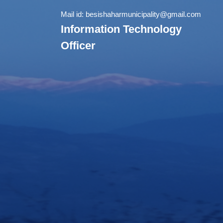
Mail id:
besishaharmunicipality@gmail.com
Information Technology
Officer