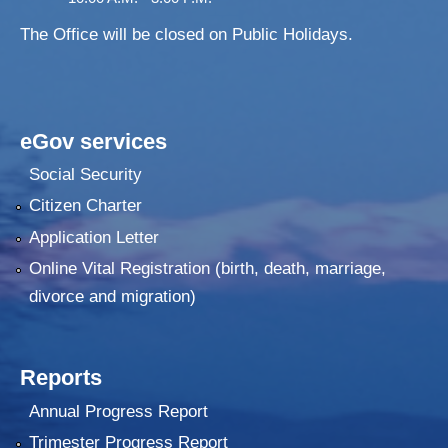
The Office will be closed on Public Holidays.
eGov services
Social Security
Citizen Charter
Application Letter
Online Vital Registration (birth, death, marriage,
divorce and migration)
Reports
Annual Progress Report
Trimester Progress Report