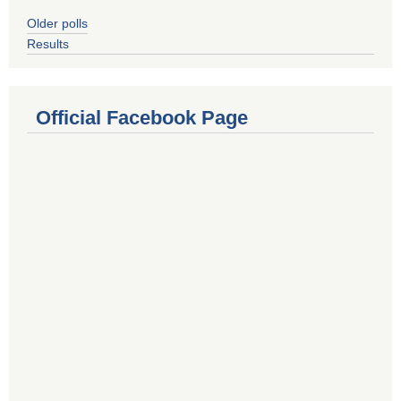
Older polls
Results
Official Facebook Page