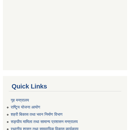
Quick Links
गृह मन्त्रालय
राष्टि्ृय योजना आयोग
शहरी बिकास तथा भवन निर्माण विभाग
सङ्घीय मामिला तथा सामान्य प्रशासन मन्त्रालय
स्थानीय शासन तथा सामुदायिक विकास कार्यक्रम