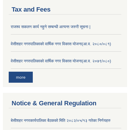
Tax and Fees
राजश्व सकलन कार्य नहुने सम्बन्धी अत्यन्त जरुरी सूचना |
वेसीशहर नगरपालिकाको वार्षिक नगर विकास योजना(आ.व. २०८०/०८१)
वेसीशहर नगरपालिकाको वार्षिक नगर विकास योजना(आ.व. २०७९/०८०)
more
Notice & General Regulation
बे‍‍सीशहर नगरकार्यपालिका बैठककाे मिति २०८२/०५/१३ गतेका निर्णयहरु