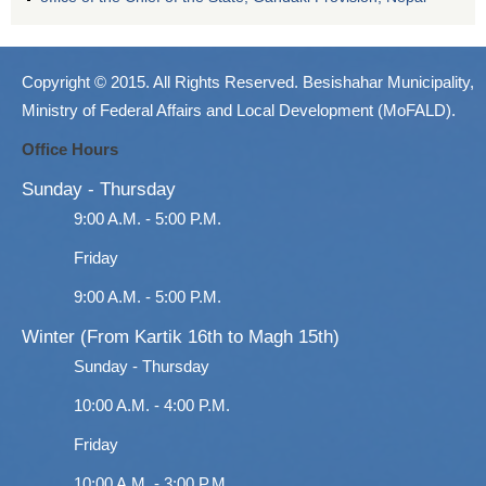
Copyright © 2015. All Rights Reserved. Besishahar Municipality,
Ministry of Federal Affairs and Local Development (MoFALD).
Office Hours
Sunday - Thursday
9:00 A.M. - 5:00 P.M.
Friday
9:00 A.M. - 5:00 P.M.
Winter (From Kartik 16th to Magh 15th)
Sunday - Thursday
10:00 A.M. - 4:00 P.M.
Friday
10:00 A.M. - 3:00 P.M.