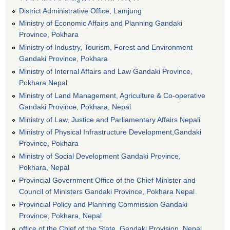
District Administrative Office, Lamjung
Ministry of Economic Affairs and Planning Gandaki
Province, Pokhara
Ministry of Industry, Tourism, Forest and Environment
Gandaki Province, Pokhara
Ministry of Internal Affairs and Law Gandaki Province,
Pokhara Nepal
Ministry of Land Management, Agriculture & Co-operative
Gandaki Province, Pokhara, Nepal
Ministry of Law, Justice and Parliamentary Affairs Nepali
Ministry of Physical Infrastructure Development,Gandaki
Province, Pokhara
Ministry of Social Development Gandaki Province,
Pokhara, Nepal
Provincial Government Office of the Chief Minister and
Council of Ministers Gandaki Province, Pokhara Nepal
Provincial Policy and Planning Commission Gandaki
Province, Pokhara, Nepal
office of the Chief of the State, Gandaki Provision, Nepal