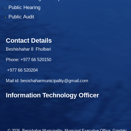
Public Hearing
Public Audit
Contact Details
Beshishahar 8 Fhulbari
Phone:
+977 66 520150
+977 66 520204
Mail id:
besishaharmunicipality@gmail.com
Information Technology Officer
© 2026 Besishahar Municipality, Municipal Executive Office, Gandaki