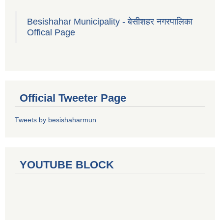
Besishahar Municipality - बेसीशहर नगरपालिका
Offical Page
Official Tweeter Page
Tweets by besishaharmun
YOUTUBE BLOCK