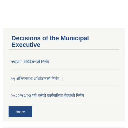
Decisions of the Municipal
Executive
नगरसभा अधिवेशनको निर्णय ।
१९ औँ नगरसभा अधिवेशनको निर्णय ।
२०८२/१२/२३ गते बसेको कार्यपालिका बैठकको निर्णय
more
Population of Besishahar Municipality (According to Census 2078)