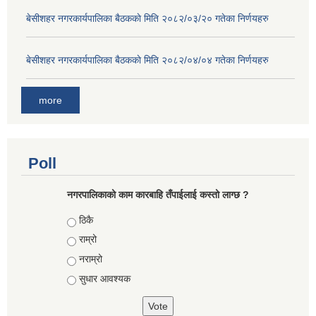
बे‍‍सीशहर नगरकार्यपालिका बैठककाे मिति २०८२/०३/२० गतेका निर्णयहरु
बे‍‍सीशहर नगरकार्यपालिका बैठककाे मिति २०८२/०४/०४ गतेका निर्णयहरु
more
Poll
नगरपालिकाको काम कारबाहि तँपाईलाई कस्तो लाग्छ ?
Choices
ठिकै
राम्रो
नराम्रो
सुधार आवश्यक