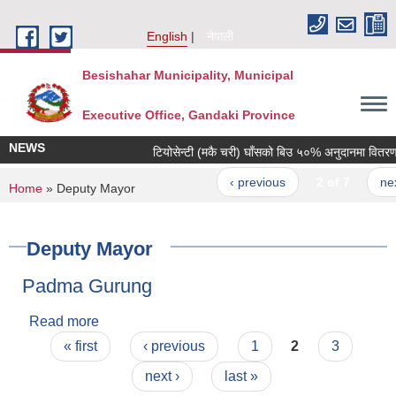
Skip to main content
English
नेपाली
Besishahar Municipality, Municipal
Executive Office, Gandaki Province
NEWS
टियोसेन्टी (मकै चरी) घाँसको बिउ ५०% अनुदानमा वितरण गरि
‹ previous
2 of 7
next ›
You are here
Home
» Deputy Mayor
Deputy Mayor
Padma Gurung
Read more
about Padma Gurung
Pages
« first
‹ previous
1
2
3
next ›
last »