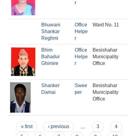
r
Bhuwani
Office
Ward No. 11
Shankar
Helpe
Reghmi
r
Bhim
Office
Besishahar
Bahadur
Helpe
Municipality
Ghimire
r
Office
Shanker
Swee
Besishahar
Damai
per
Municipality
Office
Pages
« first
‹ previous
…
3
4
Population of Besishahar Municipality (According to Census 2078)