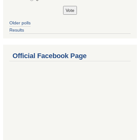
Older polls
Results
Official Facebook Page