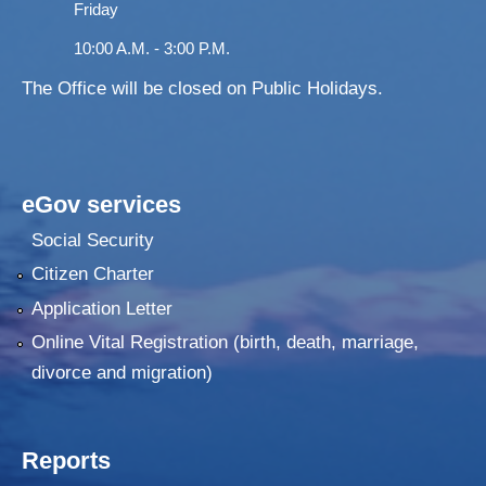
Friday
10:00 A.M. - 3:00 P.M.
The Office will be closed on Public Holidays.
eGov services
Social Security
Citizen Charter
Application Letter
Online Vital Registration (birth, death, marriage,
divorce and migration)
Reports