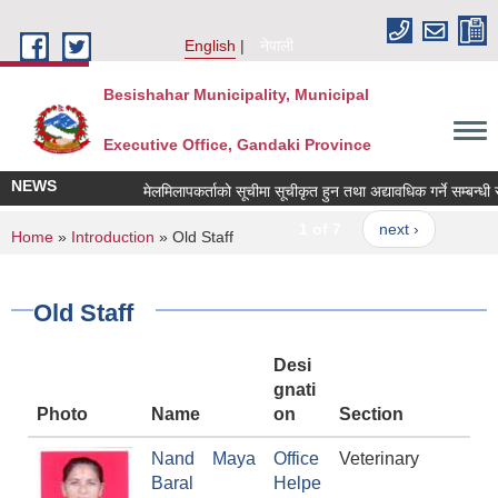
Skip to main content
English
नेपाली
Besishahar Municipality, Municipal
Executive Office, Gandaki Province
NEWS
मेलमिलापकर्ताको सूचीमा सूचीकृत हुन तथा अद्यावधिक गर्ने सम्बन्धी सूच
1 of 7
next ›
You are here
Home
»
Introduction
» Old Staff
Old Staff
Desi
gnati
Photo
Name
on
Section
Nand Maya
Office
Veterinary
Baral
Helpe