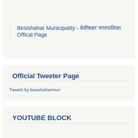
Besishahar Municipality - बेसीशहर नगरपालिका
Offical Page
Official Tweeter Page
Tweets by besishaharmun
YOUTUBE BLOCK