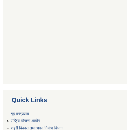
Quick Links
गृह मन्त्रालय
राष्टि्ृय योजना आयोग
शहरी बिकास तथा भवन निर्माण विभाग