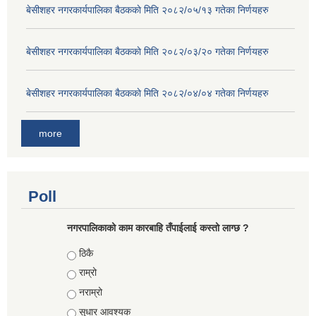
बे‍‍सीशहर नगरकार्यपालिका बैठककाे मिति २०८२/०५/१३ गतेका निर्णयहरु
बे‍‍सीशहर नगरकार्यपालिका बैठककाे मिति २०८२/०३/२० गतेका निर्णयहरु
बे‍‍सीशहर नगरकार्यपालिका बैठककाे मिति २०८२/०४/०४ गतेका निर्णयहरु
more
Poll
नगरपालिकाको काम कारबाहि तँपाईलाई कस्तो लाग्छ ?
Choices
ठिकै
राम्रो
नराम्रो
सुधार आवश्यक