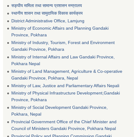
सङ्घीय मामिला तथा सामान्य प्रशासन मन्त्रालय
स्थानीय शासन तथा सामुदायिक विकास कार्यक्रम
District Administrative Office, Lamjung
Ministry of Economic Affairs and Planning Gandaki
Province, Pokhara
Ministry of Industry, Tourism, Forest and Environment
Gandaki Province, Pokhara
Ministry of Internal Affairs and Law Gandaki Province,
Pokhara Nepal
Ministry of Land Management, Agriculture & Co-operative
Gandaki Province, Pokhara, Nepal
Ministry of Law, Justice and Parliamentary Affairs Nepali
Ministry of Physical Infrastructure Development,Gandaki
Province, Pokhara
Ministry of Social Development Gandaki Province,
Pokhara, Nepal
Provincial Government Office of the Chief Minister and
Council of Ministers Gandaki Province, Pokhara Nepal
Provincial Policy and Planning Commission Gandaki