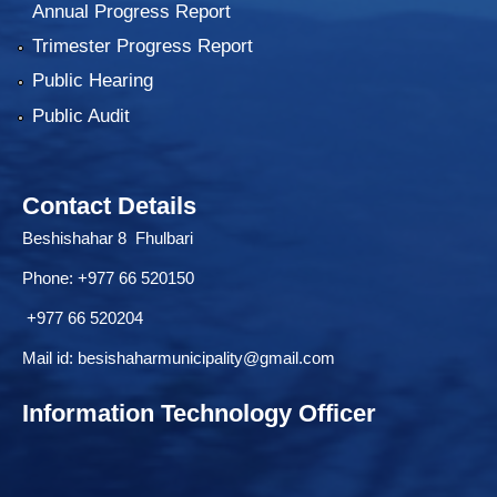
Annual Progress Report
Trimester Progress Report
Public Hearing
Public Audit
Contact Details
Beshishahar 8 Fhulbari
Phone:
+977 66 520150
+977 66 520204
Mail id:
besishaharmunicipality@gmail.com
Information Technology Officer