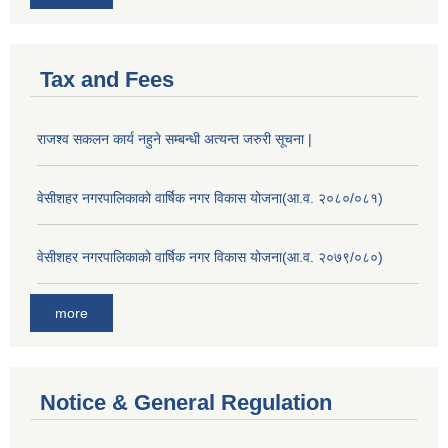
Tax and Fees
राजश्व सकलन कार्य नहुने सम्बन्धी अत्यन्त जरुरी सूचना |
वेसीशहर नगरपालिकाको वार्षिक नगर विकास योजना(आ.व. २०८०/०८१)
वेसीशहर नगरपालिकाको वार्षिक नगर विकास योजना(आ.व. २०७९/०८०)
more
Notice & General Regulation