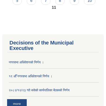
5
6
7
8
9
10
11
Decisions of the Municipal
Executive
नगरसभा अधिवेशनको निर्णय ।
१९ औँ नगरसभा अधिवेशनको निर्णय ।
२०८२/१२/२३ गते बसेको कार्यपालिका बैठकको निर्णय
more