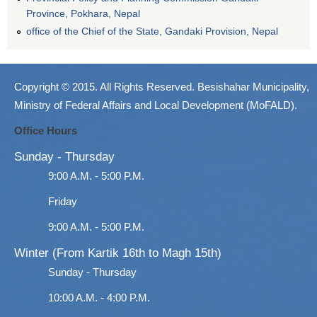
Province, Pokhara, Nepal
office of the Chief of the State, Gandaki Provision, Nepal
Copyright © 2015. All Rights Reserved. Besishahar Municipality,
Ministry of Federal Affairs and Local Development (MoFALD).
Office Hours
Sunday - Thursday
9:00 A.M. - 5:00 P.M.
Friday
9:00 A.M. - 5:00 P.M.
Winter (From Kartik 16th to Magh 15th)
Sunday - Thursday
10:00 A.M. - 4:00 P.M.