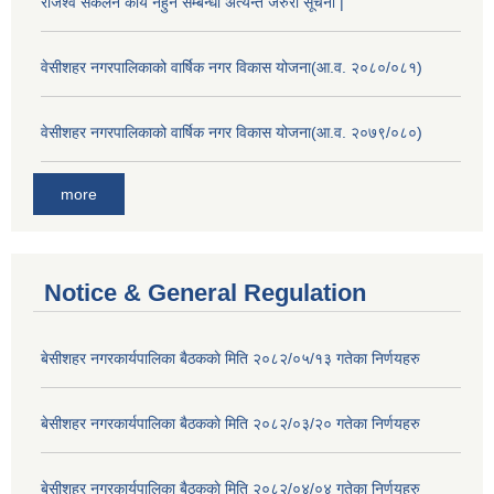
राजश्व सकलन कार्य नहुने सम्बन्धी अत्यन्त जरुरी सूचना |
वेसीशहर नगरपालिकाको वार्षिक नगर विकास योजना(आ.व. २०८०/०८१)
वेसीशहर नगरपालिकाको वार्षिक नगर विकास योजना(आ.व. २०७९/०८०)
more
Notice & General Regulation
बे‍‍सीशहर नगरकार्यपालिका बैठककाे मिति २०८२/०५/१३ गतेका निर्णयहरु
बे‍‍सीशहर नगरकार्यपालिका बैठककाे मिति २०८२/०३/२० गतेका निर्णयहरु
बे‍‍सीशहर नगरकार्यपालिका बैठककाे मिति २०८२/०४/०४ गतेका निर्णयहरु