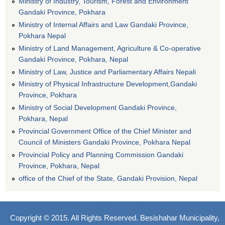
Ministry of Industry, Tourism, Forest and Environment
Gandaki Province, Pokhara
Ministry of Internal Affairs and Law Gandaki Province,
Pokhara Nepal
Ministry of Land Management, Agriculture & Co-operative
Gandaki Province, Pokhara, Nepal
Ministry of Law, Justice and Parliamentary Affairs Nepali
Ministry of Physical Infrastructure Development,Gandaki
Province, Pokhara
Ministry of Social Development Gandaki Province,
Pokhara, Nepal
Provincial Government Office of the Chief Minister and
Council of Ministers Gandaki Province, Pokhara Nepal
Provincial Policy and Planning Commission Gandaki
Province, Pokhara, Nepal
office of the Chief of the State, Gandaki Provision, Nepal
Copyright © 2015. All Rights Reserved. Besishahar Municipality,