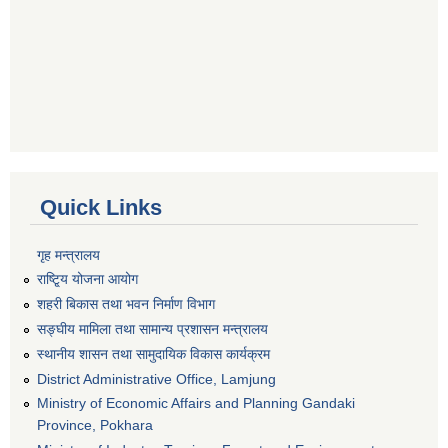
Quick Links
गृह मन्त्रालय
राष्टि्ृय योजना आयोग
शहरी बिकास तथा भवन निर्माण विभाग
सङ्घीय मामिला तथा सामान्य प्रशासन मन्त्रालय
स्थानीय शासन तथा सामुदायिक विकास कार्यक्रम
District Administrative Office, Lamjung
Ministry of Economic Affairs and Planning Gandaki
Province, Pokhara