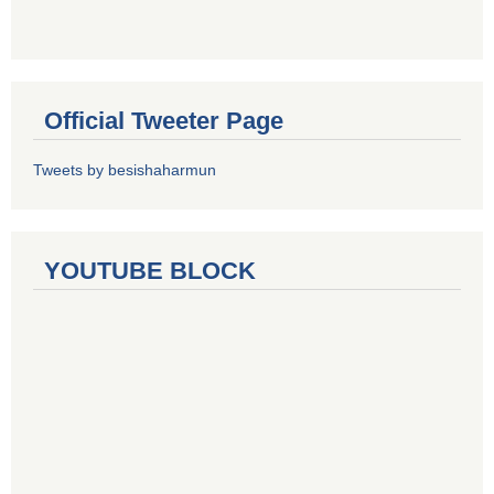
Official Tweeter Page
Tweets by besishaharmun
YOUTUBE BLOCK