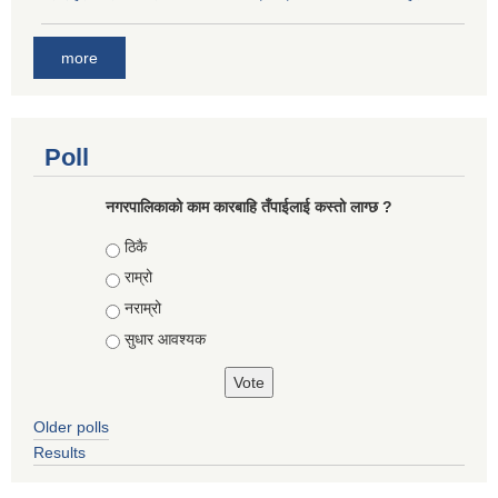
more
Poll
नगरपालिकाको काम कारबाहि तँपाईलाई कस्तो लाग्छ ?
Choices
ठिकै
राम्रो
नराम्रो
सुधार आवश्यक
Older polls
Results