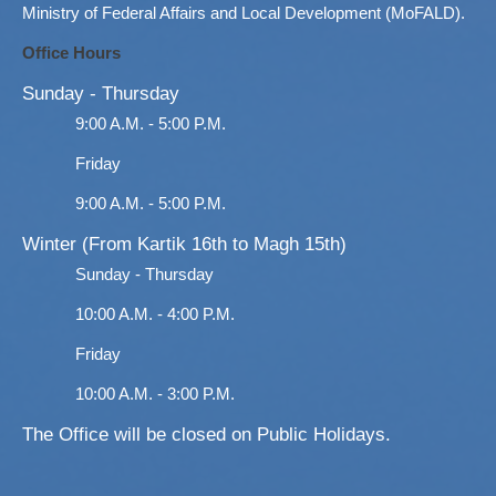
Ministry of Federal Affairs and Local Development (MoFALD).
Office Hours
Sunday - Thursday
9:00 A.M. - 5:00 P.M.
Friday
9:00 A.M. - 5:00 P.M.
Winter (From Kartik 16th to Magh 15th)
Sunday - Thursday
10:00 A.M. - 4:00 P.M.
Friday
10:00 A.M. - 3:00 P.M.
The Office will be closed on Public Holidays.