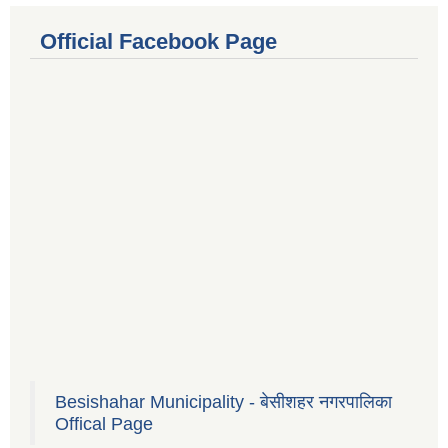
Official Facebook Page
Besishahar Municipality - बेसीशहर नगरपालिका
Offical Page