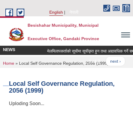
Skip to main content
English
नेपाली
Besishahar Municipality, Municipal
Executive Office, Gandaki Province
NEWS
मेलमिलापकर्ताको सूचीमा सूचीकृत हुन तथा अद्यावधिक गर्ने सम्बन
1 of 7
next ›
You are here
Home
» Local Self Governance Regulation, 2056 (1999)
Local Self Governance Regulation,
2056 (1999)
Uploding Soon...