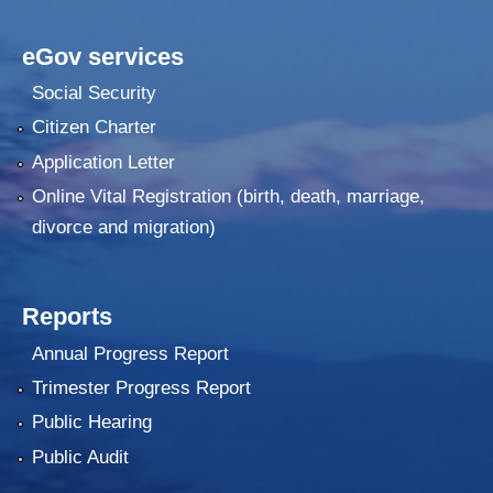
eGov services
Social Security
Citizen Charter
Application Letter
Online Vital Registration (birth, death, marriage,
divorce and migration)
Reports
Annual Progress Report
Trimester Progress Report
Public Hearing
Public Audit