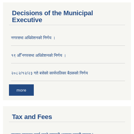
Decisions of the Municipal
Executive
नगरसभा अधिवेशनको निर्णय ।
१९ औँ नगरसभा अधिवेशनको निर्णय ।
२०८२/१२/२३ गते बसेको कार्यपालिका बैठकको निर्णय
more
Tax and Fees
Population of Besishahar Municipality (According to Census 2078)