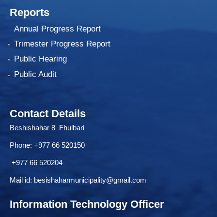
Reports
Annual Progress Report
Trimester Progress Report
Public Hearing
Public Audit
Contact Details
Beshishahar 8 Fhulbari
Phone:
+977 66 520150
+977 66 520204
Mail id:
besishaharmunicipality@gmail.com
Information Technology Officer