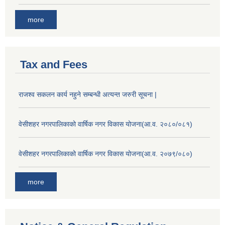
more
Tax and Fees
राजश्व सकलन कार्य नहुने सम्बन्धी अत्यन्त जरुरी सूचना |
वेसीशहर नगरपालिकाको वार्षिक नगर विकास योजना(आ.व. २०८०/०८१)
वेसीशहर नगरपालिकाको वार्षिक नगर विकास योजना(आ.व. २०७९/०८०)
more