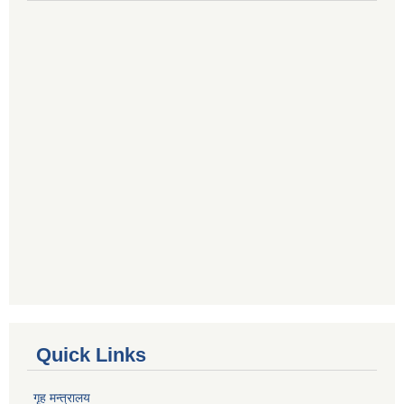
Quick Links
गृह मन्त्रालय