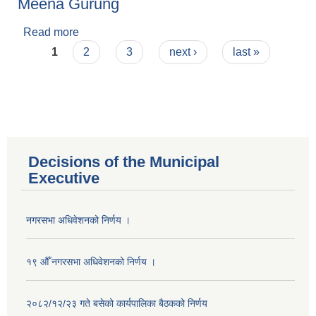
Meena Gurung
Read more
about Meena Gurung
Pages
1
2
3
next ›
last »
Decisions of the Municipal
Executive
नगरसभा अधिवेशनको निर्णय ।
१९ औँ नगरसभा अधिवेशनको निर्णय ।
Population of Besishahar Municipality (According to Census 2078)
२०८२/१२/२३ गते बसेको कार्यपालिका बैठकको निर्णय