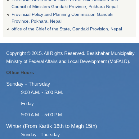
Council of Ministers Gandaki Province, Pokhara Nepal
Provincial Policy and Planning Commission Gandaki
Province, Pokhara, Nepal
office of the Chief of the State, Gandaki Provision, Nepal
Copyright © 2015. All Rights Reserved. Besishahar Municipality,
Ministry of Federal Affairs and Local Development (MoFALD).
Office Hours
Sunday - Thursday
9:00 A.M. - 5:00 P.M.
Friday
9:00 A.M. - 5:00 P.M.
Winter (From Kartik 16th to Magh 15th)
Sunday - Thursday