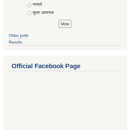
नराम्रो
सुधार आवश्यक
Older polls
Results
Official Facebook Page