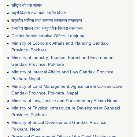
राष्टि्ृय योजना आयोग
शहरी बिकास तथा भवन निर्माण विभाग
सङ्घीय मामिला तथा सामान्य प्रशासन मन्त्रालय
स्थानीय शासन तथा सामुदायिक विकास कार्यक्रम
District Administrative Office, Lamjung
Ministry of Economic Affairs and Planning Gandaki
Province, Pokhara
Ministry of Industry, Tourism, Forest and Environment
Gandaki Province, Pokhara
Ministry of Internal Affairs and Law Gandaki Province,
Pokhara Nepal
Ministry of Land Management, Agriculture & Co-operative
Gandaki Province, Pokhara, Nepal
Ministry of Law, Justice and Parliamentary Affairs Nepali
Ministry of Physical Infrastructure Development,Gandaki
Province, Pokhara
Ministry of Social Development Gandaki Province,
Pokhara, Nepal
Provincial Government Office of the Chief Minister and