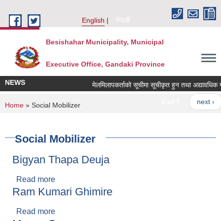
Skip to main content
English
नेपाली
Besishahar Municipality, Municipal
Executive Office, Gandaki Province
NEWS
मेलमिलापकर्ताको सूचीमा सूचीकृत हुन तथा अद्यावधिक गर्ने 
1 of 7
next ›
You are here
Home
» Social Mobilizer
Social Mobilizer
Bigyan Thapa Deuja
Read more
about Bigyan Thapa Deuja
Ram Kumari Ghimire
Read more
about Ram Kumari Ghimire