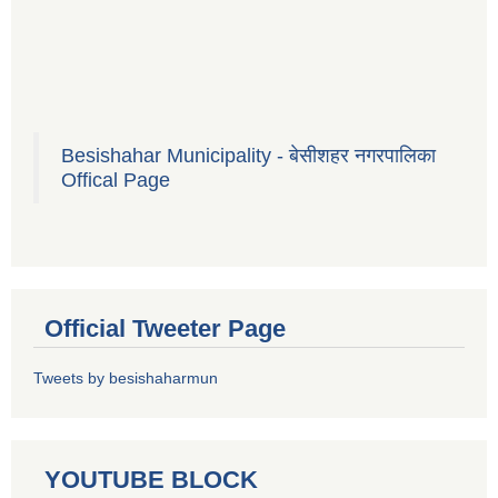
Besishahar Municipality - बेसीशहर नगरपालिका
Offical Page
Official Tweeter Page
Tweets by besishaharmun
YOUTUBE BLOCK