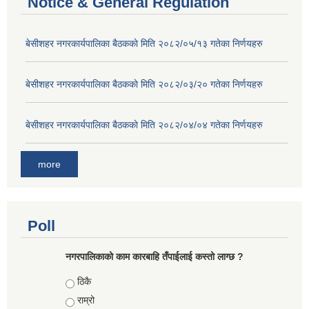
Notice & General Regulation
बे‍‍सीशहर नगरकार्यपालिका बैठककाे मिति २०८२/०५/१३ गतेका निर्णयहरु
बे‍‍सीशहर नगरकार्यपालिका बैठककाे मिति २०८२/०३/२० गतेका निर्णयहरु
बे‍‍सीशहर नगरकार्यपालिका बैठककाे मिति २०८२/०४/०४ गतेका निर्णयहरु
more
Poll
नगरपालिकाको काम कारबाहि तँपाईलाई कस्तो लाग्छ ?
Choices
ठिकै
राम्रो