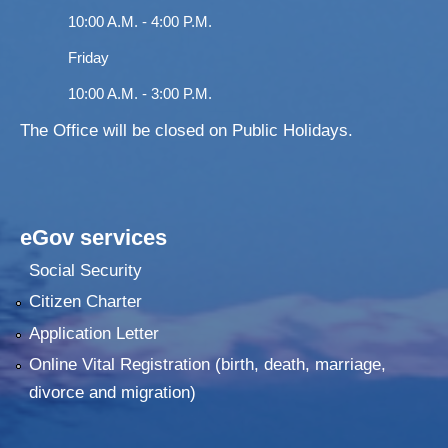
10:00 A.M. - 4:00 P.M.
Friday
10:00 A.M. - 3:00 P.M.
The Office will be closed on Public Holidays.
eGov services
Social Security
Citizen Charter
Application Letter
Online Vital Registration (birth, death, marriage,
divorce and migration)