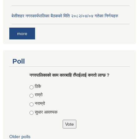
बे‍‍सीशहर नगरकार्यपालिका बैठककाे मिति २०८२/०४/०४ गतेका निर्णयहरु
more
Poll
नगरपालिकाको काम कारबाहि तँपाईलाई कस्तो लाग्छ ?
Choices
ठिकै
राम्रो
नराम्रो
सुधार आवश्यक
Older polls