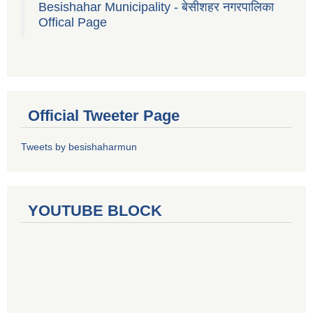
Besishahar Municipality - बेसीशहर नगरपालिका
Offical Page
Official Tweeter Page
Tweets by besishaharmun
YOUTUBE BLOCK