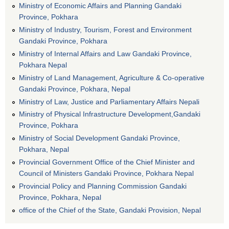
Ministry of Economic Affairs and Planning Gandaki
Province, Pokhara
Ministry of Industry, Tourism, Forest and Environment
Gandaki Province, Pokhara
Ministry of Internal Affairs and Law Gandaki Province,
Pokhara Nepal
Ministry of Land Management, Agriculture & Co-operative
Gandaki Province, Pokhara, Nepal
Ministry of Law, Justice and Parliamentary Affairs Nepali
Ministry of Physical Infrastructure Development,Gandaki
Province, Pokhara
Ministry of Social Development Gandaki Province,
Pokhara, Nepal
Provincial Government Office of the Chief Minister and
Council of Ministers Gandaki Province, Pokhara Nepal
Provincial Policy and Planning Commission Gandaki
Province, Pokhara, Nepal
office of the Chief of the State, Gandaki Provision, Nepal