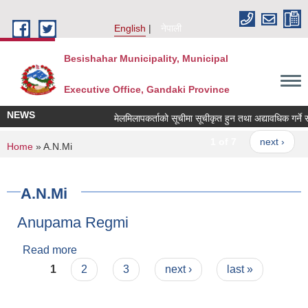
Skip to main content
English
नेपाली
Besishahar Municipality, Municipal
Executive Office, Gandaki Province
NEWS
मेलमिलापकर्ताको सूचीमा सूचीकृत हुन तथा अद्यावधिक गर्ने सम्ब
1 of 7
next ›
You are here
Home
» A.N.Mi
A.N.Mi
Anupama Regmi
Read more
about Anupama Regmi
Pages
1
2
3
next ›
last »