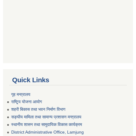
Quick Links
गृह मन्त्रालय
राष्टि्ृय योजना आयोग
शहरी बिकास तथा भवन निर्माण विभाग
सङ्घीय मामिला तथा सामान्य प्रशासन मन्त्रालय
स्थानीय शासन तथा सामुदायिक विकास कार्यक्रम
District Administrative Office, Lamjung