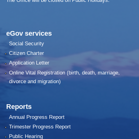
The Office will be closed on Public Holidays.
eGov services
Social Security
Citizen Charter
Application Letter
Online Vital Registration (birth, death, marriage,
divorce and migration)
Reports
Annual Progress Report
Trimester Progress Report
Public Hearing