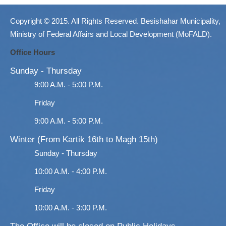
Copyright © 2015. All Rights Reserved. Besishahar Municipality,
Ministry of Federal Affairs and Local Development (MoFALD).
Office Hours
Sunday - Thursday
9:00 A.M. - 5:00 P.M.
Friday
9:00 A.M. - 5:00 P.M.
Winter (From Kartik 16th to Magh 15th)
Sunday - Thursday
10:00 A.M. - 4:00 P.M.
Friday
10:00 A.M. - 3:00 P.M.