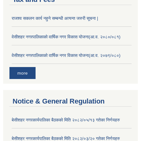
राजश्व सकलन कार्य नहुने सम्बन्धी अत्यन्त जरुरी सूचना |
वेसीशहर नगरपालिकाको वार्षिक नगर विकास योजना(आ.व. २०८०/०८१)
वेसीशहर नगरपालिकाको वार्षिक नगर विकास योजना(आ.व. २०७९/०८०)
more
Notice & General Regulation
बे‍‍सीशहर नगरकार्यपालिका बैठककाे मिति २०८२/०५/१३ गतेका निर्णयहरु
बे‍‍सीशहर नगरकार्यपालिका बैठककाे मिति २०८२/०३/२० गतेका निर्णयहरु