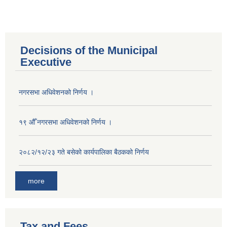
Decisions of the Municipal
Executive
नगरसभा अधिवेशनको निर्णय ।
१९ औँ नगरसभा अधिवेशनको निर्णय ।
२०८२/१२/२३ गते बसेको कार्यपालिका बैठकको निर्णय
more
Population of Besishahar Municipality (According to Census 2078)
Tax and Fees