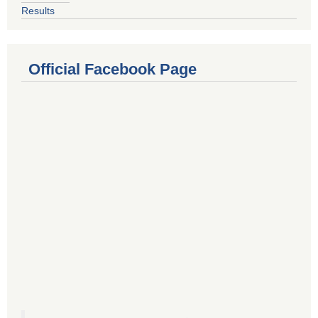
Results
Official Facebook Page