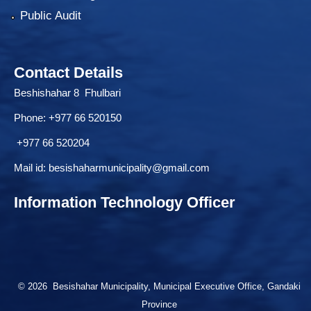
Public Audit
Contact Details
Beshishahar 8 Fhulbari
Phone:
+977 66 520150
+977 66 520204
Mail id:
besishaharmunicipality@gmail.com
Information Technology Officer
© 2026 Besishahar Municipality, Municipal Executive Office, Gandaki
Province