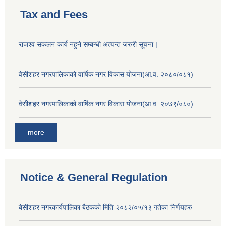
Tax and Fees
राजश्व सकलन कार्य नहुने सम्बन्धी अत्यन्त जरुरी सूचना |
वेसीशहर नगरपालिकाको वार्षिक नगर विकास योजना(आ.व. २०८०/०८१)
वेसीशहर नगरपालिकाको वार्षिक नगर विकास योजना(आ.व. २०७९/०८०)
more
Notice & General Regulation
बे‍‍सीशहर नगरकार्यपालिका बैठककाे मिति २०८२/०५/१३ गतेका निर्णयहरु