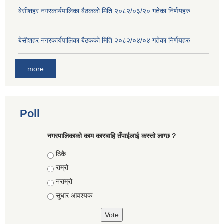
बे‍‍सीशहर नगरकार्यपालिका बैठककाे मिति २०८२/०३/२० गतेका निर्णयहरु
बे‍‍सीशहर नगरकार्यपालिका बैठककाे मिति २०८२/०४/०४ गतेका निर्णयहरु
more
Poll
नगरपालिकाको काम कारबाहि तँपाईलाई कस्तो लाग्छ ?
Choices
ठिकै
राम्रो
नराम्रो
सुधार आवश्यक