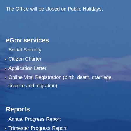
The Office will be closed on Public Holidays.
eGov services
Social Security
Citizen Charter
Application Letter
Online Vital Registration (birth, death, marriage,
divorce and migration)
Reports
Annual Progress Report
Trimester Progress Report