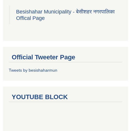
Besishahar Municipality - बेसीशहर नगरपालिका
Offical Page
Official Tweeter Page
Tweets by besishaharmun
YOUTUBE BLOCK