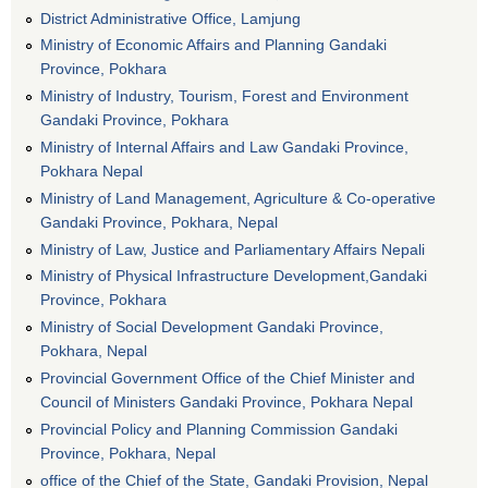
District Administrative Office, Lamjung
Ministry of Economic Affairs and Planning Gandaki
Province, Pokhara
Ministry of Industry, Tourism, Forest and Environment
Gandaki Province, Pokhara
Ministry of Internal Affairs and Law Gandaki Province,
Pokhara Nepal
Ministry of Land Management, Agriculture & Co-operative
Gandaki Province, Pokhara, Nepal
Ministry of Law, Justice and Parliamentary Affairs Nepali
Ministry of Physical Infrastructure Development,Gandaki
Province, Pokhara
Ministry of Social Development Gandaki Province,
Pokhara, Nepal
Provincial Government Office of the Chief Minister and
Council of Ministers Gandaki Province, Pokhara Nepal
Provincial Policy and Planning Commission Gandaki
Province, Pokhara, Nepal
office of the Chief of the State, Gandaki Provision, Nepal