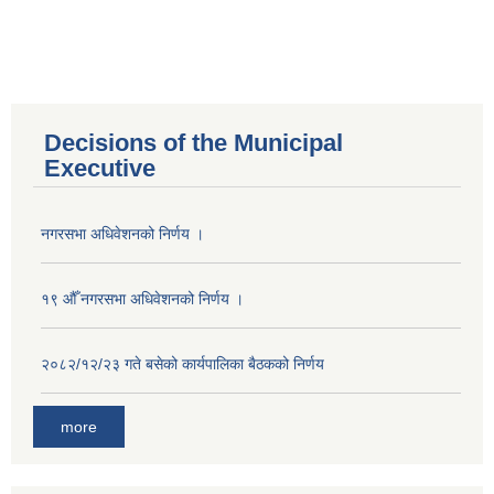
Decisions of the Municipal
Executive
नगरसभा अधिवेशनको निर्णय ।
१९ औँ नगरसभा अधिवेशनको निर्णय ।
२०८२/१२/२३ गते बसेको कार्यपालिका बैठकको निर्णय
more