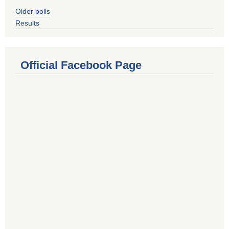
Older polls
Results
Official Facebook Page