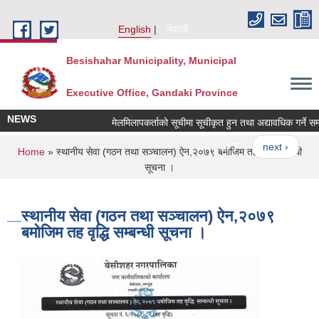
Skip to main content
English
नेपाली
Besishahar Municipality, Municipal
Executive Office, Gandaki Province
NEWS
मेलमिलापकर्ताको सूचीमा सूचीकृत हुन तथा अद्यावधिक गर्ने सम्बन्ध
1 of 7
next ›
You are here
Home
» स्थानीय सेवा (गठन तथा सञ्चालन) ऐन,२०७९ बमोजिम तह वृद्धि सम्बन्धी
सूचना ।
स्थानीय सेवा (गठन तथा सञ्चालन) ऐन,२०७९
बमोजिम तह वृद्धि सम्बन्धी सूचना ।