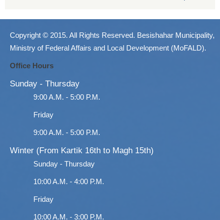
Copyright © 2015. All Rights Reserved. Besishahar Municipality,
Ministry of Federal Affairs and Local Development (MoFALD).
Office Hours
Sunday - Thursday
9:00 A.M. - 5:00 P.M.
Friday
9:00 A.M. - 5:00 P.M.
Winter (From Kartik 16th to Magh 15th)
Sunday - Thursday
10:00 A.M. - 4:00 P.M.
Friday
10:00 A.M. - 3:00 P.M.