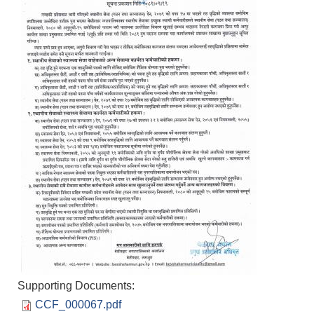
Supporting Documents:
Population of Besishahar Municipality (According to Census 2078)
CCF_000067.pdf