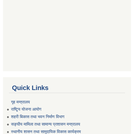
Quick Links
गृह मन्त्रालय
राष्टि्ृय योजना आयोग
शहरी बिकास तथा भवन निर्माण विभाग
सङ्घीय मामिला तथा सामान्य प्रशासन मन्त्रालय
स्थानीय शासन तथा सामुदायिक विकास कार्यक्रम