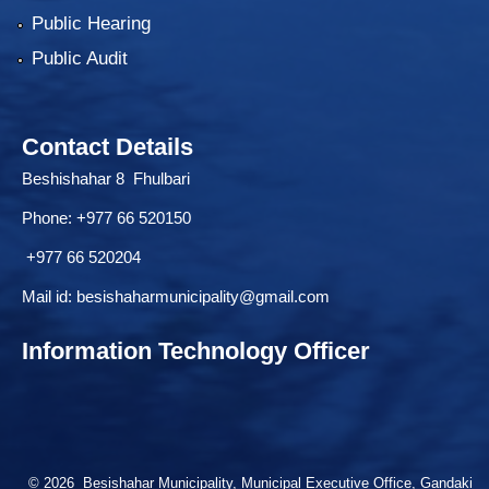
Public Hearing
Public Audit
Contact Details
Beshishahar 8 Fhulbari
Phone:
+977 66 520150
+977 66 520204
Mail id:
besishaharmunicipality@gmail.com
Information Technology Officer
© 2026 Besishahar Municipality, Municipal Executive Office, Gandaki