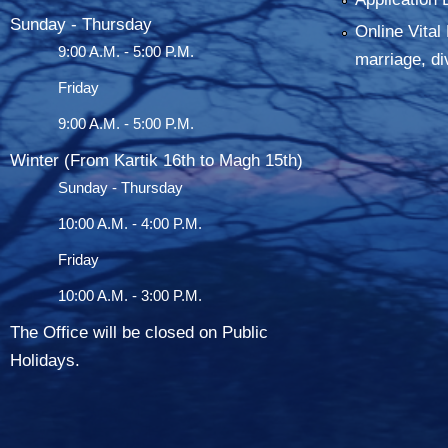
Sunday - Thursday
Online Vital 
9:00 A.M. - 5:00 P.M.
marriage, di
Friday
9:00 A.M. - 5:00 P.M.
Winter (From Kartik 16th to Magh 15th)
Sunday - Thursday
10:00 A.M. - 4:00 P.M.
Friday
10:00 A.M. - 3:00 P.M.
The Office will be closed on Public
Holidays.