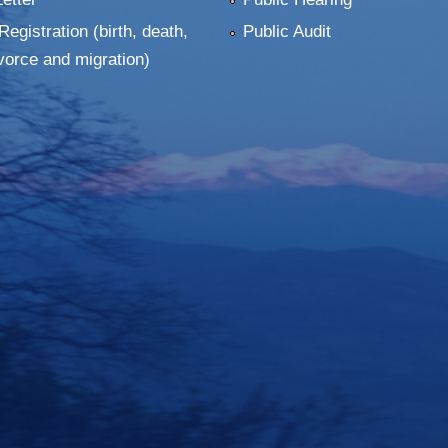
Registration (birth, death,
Public Audit
vorce and migration)