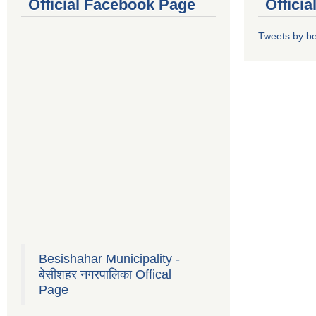
Official Facebook Page
Offici
Tweets by b
Besishahar Municipality -
बेसीशहर नगरपालिका Offical
Page