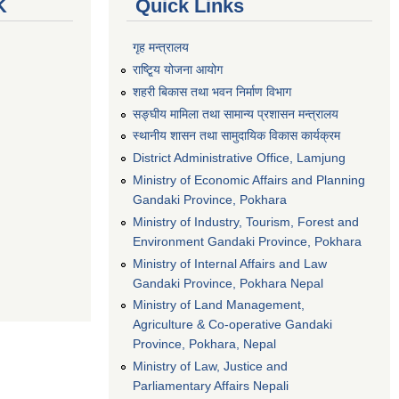
K
Quick Links
गृह मन्त्रालय
राष्टि्ृय योजना आयोग
शहरी बिकास तथा भवन निर्माण विभाग
सङ्घीय मामिला तथा सामान्य प्रशासन मन्त्रालय
स्थानीय शासन तथा सामुदायिक विकास कार्यक्रम
District Administrative Office, Lamjung
Ministry of Economic Affairs and Planning
Gandaki Province, Pokhara
Ministry of Industry, Tourism, Forest and
Environment Gandaki Province, Pokhara
Ministry of Internal Affairs and Law
Gandaki Province, Pokhara Nepal
Ministry of Land Management,
Agriculture & Co-operative Gandaki
Province, Pokhara, Nepal
Ministry of Law, Justice and
Parliamentary Affairs Nepali