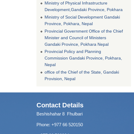
Ministry of Physical Infrastructure
Development,Gandaki Province, Pokhara
Ministry of Social Development Gandaki
Province, Pokhara, Nepal
Provincial Government Office of the Chief
Minister and Council of Ministers
Gandaki Province, Pokhara Nepal
Provincial Policy and Planning
Commission Gandaki Province, Pokhara,
Nepal
office of the Chief of the State, Gandaki
Provision, Nepal
Contact Details
Beshishahar 8 Fhulbari
Phone:
+977 66 520150