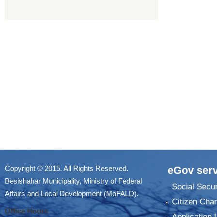
Copyright © 2015. All Rights Reserved.
eGov serv
Besishahar Municipality, Ministry of Federal
Social Secur
Affairs and Local Development (MoFALD).
Citizen Char
Office Hours
Application 