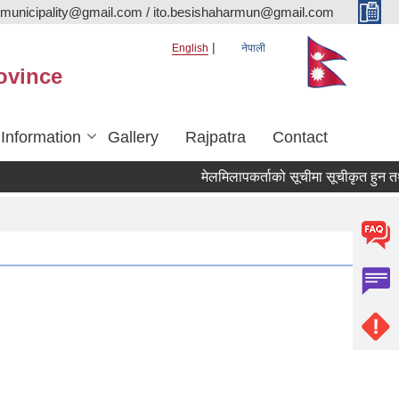
rmunicipality@gmail.com / ito.besishaharmun@gmail.com
English
नेपाली
ovince
 Information
Gallery
Rajpatra
Contact
मेलमिलापकर्ताको सूचीमा सूचीकृत हुन तथा अद्य