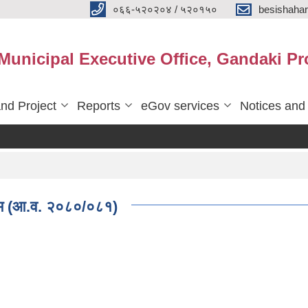
०६६-५२०२०४ / ५२०१५०
besishaha
 Municipal Executive Office, Gandaki Pr
nd Project
Reports
eGov services
Notices and
्रम (आ.व. २०८०/०८१)