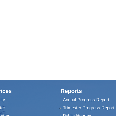
ices
Reports
ity
Annual Progress Report
ter
Trimester Progress Report
Letter
Public Hearing