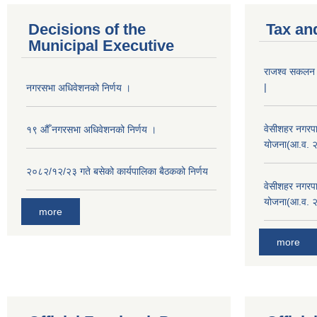
Decisions of the
Tax an
Municipal Executive
राजश्व सकलन का
|
नगरसभा अधिवेशनको निर्णय ।
वेसीशहर नगरपा
१९ औँ नगरसभा अधिवेशनको निर्णय ।
योजना(आ.व. 
२०८२/१२/२३ गते बसेको कार्यपालिका बैठकको निर्णय
वेसीशहर नगरपा
योजना(आ.व. 
more
more