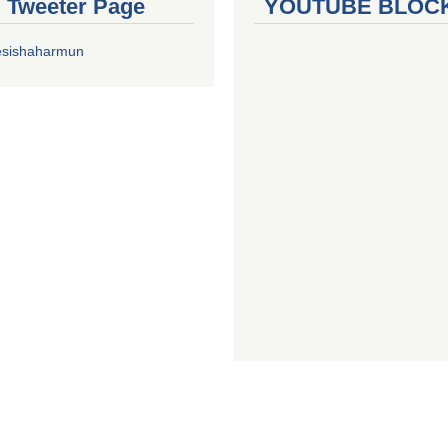
al Tweeter Page
YOUTUBE BLOC
esishaharmun