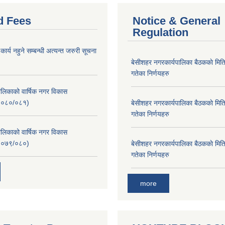
d Fees
Notice & General
Regulation
र्य नहुने सम्बन्धी अत्यन्त जरुरी सूचना
बे‍‍सीशहर नगरकार्यपालिका बैठककाे म
गतेका निर्णयहरु
लिकाको वार्षिक नगर विकास
२०८०/०८१)
बे‍‍सीशहर नगरकार्यपालिका बैठककाे म
गतेका निर्णयहरु
लिकाको वार्षिक नगर विकास
२०७९/०८०)
बे‍‍सीशहर नगरकार्यपालिका बैठककाे म
गतेका निर्णयहरु
more