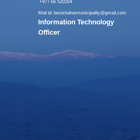
+977 66 520204
Mail id:
besishaharmunicipality@gmail.com
Information Technology
Officer