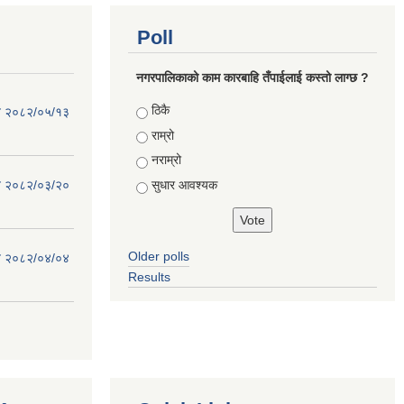
Poll
नगरपालिकाको काम कारबाहि तँपाईलाई कस्तो लाग्छ ?
Choices
ठिकै
िति २०८२/०५/१३
राम्रो
नराम्रो
सुधार आवश्यक
िति २०८२/०३/२०
Older polls
िति २०८२/०४/०४
Results