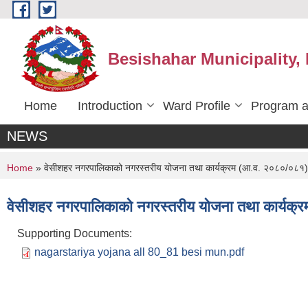
Skip to main content
Besishahar Municipality,
Home
Introduction
Ward Profile
Program a
NEWS
You are here
Home
» वेसीशहर नगरपालिकाको नगरस्तरीय योजना तथा कार्यक्रम (आ.व. २०८०/०८१)
वेसीशहर नगरपालिकाको नगरस्तरीय योजना तथा कार्यक
Supporting Documents:
nagarstariya yojana all 80_81 besi mun.pdf