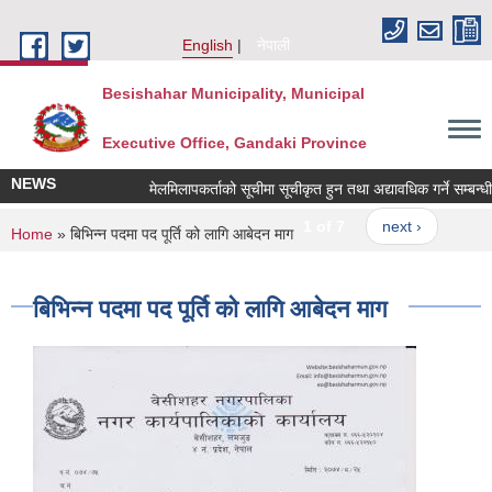
Skip to main content
English
नेपाली
Besishahar Municipality, Municipal
Executive Office, Gandaki Province
NEWS
मेलमिलापकर्ताको सूचीमा सूचीकृत हुन तथा अद्यावधिक गर्ने सम्बन्धी सू
1 of 7
next ›
You are here
Home
» बिभिन्न पदमा पद पूर्ति को लागि आबेदन माग
बिभिन्न पदमा पद पूर्ति को लागि आबेदन माग