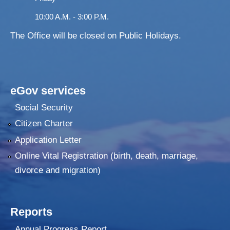
10:00 A.M. - 3:00 P.M.
The Office will be closed on Public Holidays.
eGov services
Social Security
Citizen Charter
Application Letter
Online Vital Registration (birth, death, marriage,
divorce and migration)
Reports
Annual Progress Report