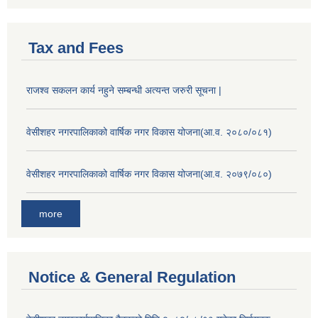
Tax and Fees
राजश्व सकलन कार्य नहुने सम्बन्धी अत्यन्त जरुरी सूचना |
वेसीशहर नगरपालिकाको वार्षिक नगर विकास योजना(आ.व. २०८०/०८१)
वेसीशहर नगरपालिकाको वार्षिक नगर विकास योजना(आ.व. २०७९/०८०)
more
Notice & General Regulation