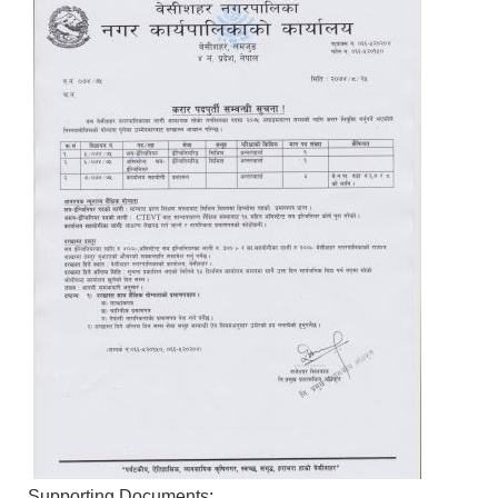
Supporting Documents: