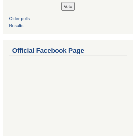
Older polls
Results
Official Facebook Page