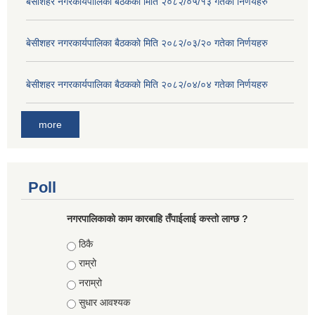
बे‍‍सीशहर नगरकार्यपालिका बैठककाे मिति २०८२/०५/१३ गतेका निर्णयहरु
बे‍‍सीशहर नगरकार्यपालिका बैठककाे मिति २०८२/०३/२० गतेका निर्णयहरु
बे‍‍सीशहर नगरकार्यपालिका बैठककाे मिति २०८२/०४/०४ गतेका निर्णयहरु
more
Poll
नगरपालिकाको काम कारबाहि तँपाईलाई कस्तो लाग्छ ?
Choices
ठिकै
राम्रो
नराम्रो
सुधार आवश्यक