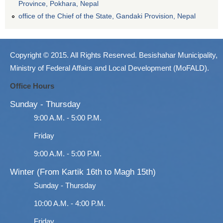
Province, Pokhara, Nepal
office of the Chief of the State, Gandaki Provision, Nepal
Copyright © 2015. All Rights Reserved. Besishahar Municipality,
Ministry of Federal Affairs and Local Development (MoFALD).
Office Hours
Sunday - Thursday
9:00 A.M. - 5:00 P.M.
Friday
9:00 A.M. - 5:00 P.M.
Winter (From Kartik 16th to Magh 15th)
Sunday - Thursday
10:00 A.M. - 4:00 P.M.
Friday