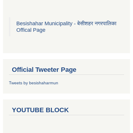
Besishahar Municipality - बेसीशहर नगरपालिका
Offical Page
Official Tweeter Page
Tweets by besishaharmun
YOUTUBE BLOCK