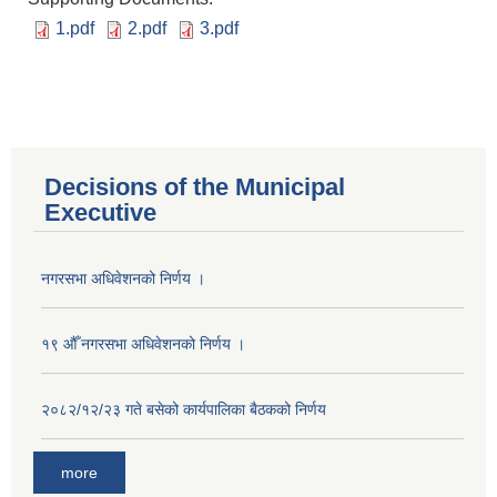
1.pdf
2.pdf
3.pdf
Decisions of the Municipal
Executive
नगरसभा अधिवेशनको निर्णय ।
१९ औँ नगरसभा अधिवेशनको निर्णय ।
२०८२/१२/२३ गते बसेको कार्यपालिका बैठकको निर्णय
more