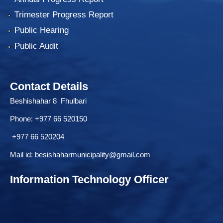
Trimester Progress Report
Public Hearing
Public Audit
Contact Details
Beshishahar 8 Fhulbari
Phone:
+977 66 520150
+977 66 520204
Mail id:
besishaharmunicipality@gmail.com
Information Technology Officer