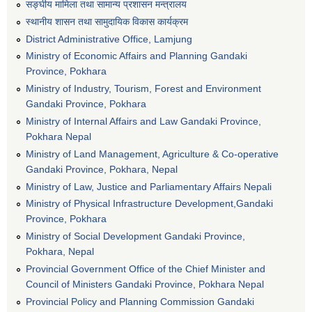
सङ्घीय मामिला तथा सामान्य प्रशासन मन्त्रालय
स्थानीय शासन तथा सामुदायिक विकास कार्यक्रम
District Administrative Office, Lamjung
Ministry of Economic Affairs and Planning Gandaki
Province, Pokhara
Ministry of Industry, Tourism, Forest and Environment
Gandaki Province, Pokhara
Ministry of Internal Affairs and Law Gandaki Province,
Pokhara Nepal
Ministry of Land Management, Agriculture & Co-operative
Gandaki Province, Pokhara, Nepal
Ministry of Law, Justice and Parliamentary Affairs Nepali
Ministry of Physical Infrastructure Development,Gandaki
Province, Pokhara
Ministry of Social Development Gandaki Province,
Pokhara, Nepal
Provincial Government Office of the Chief Minister and
Council of Ministers Gandaki Province, Pokhara Nepal
Provincial Policy and Planning Commission Gandaki