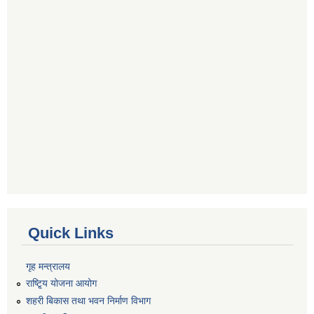
Quick Links
गृह मन्त्रालय
राष्टि्ृय योजना आयोग
शहरी बिकास तथा भवन निर्माण विभाग