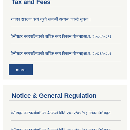
Tax and Fees
राजश्व सकलन कार्य नहुने सम्बन्धी अत्यन्त जरुरी सूचना |
वेसीशहर नगरपालिकाको वार्षिक नगर विकास योजना(आ.व. २०८०/०८१)
वेसीशहर नगरपालिकाको वार्षिक नगर विकास योजना(आ.व. २०७९/०८०)
more
Notice & General Regulation
बे‍‍सीशहर नगरकार्यपालिका बैठककाे मिति २०८२/०५/१३ गतेका निर्णयहरु