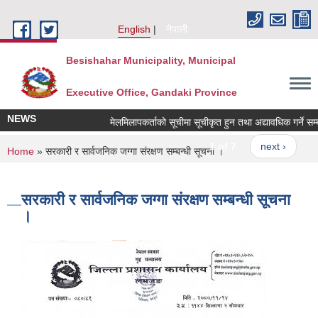
Skip to main content
English
नेपाली
Besishahar Municipality, Municipal
Executive Office, Gandaki Province
NEWS
मेलमिलापकर्ताको सूचीमा सूचीकृत हुन तथा अद्यावधिक गर्ने सम्बन्ध
1 of 7
next ›
You are here
Home
» सरकारी र सार्वजनिक जग्गा संरक्षण सम्बन्धी सूचना ।
सरकारी र सार्वजनिक जग्गा संरक्षण सम्बन्धी सूचना
।