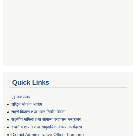
Quick Links
गृह मन्त्रालय
राष्टि्ृय योजना आयोग
शहरी बिकास तथा भवन निर्माण विभाग
सङ्घीय मामिला तथा सामान्य प्रशासन मन्त्रालय
स्थानीय शासन तथा सामुदायिक विकास कार्यक्रम
District Administrative Office, Lamjung