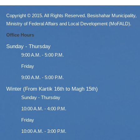
Copyright © 2015. All Rights Reserved. Besishahar Municipality,
Ministry of Federal Affairs and Local Development (MoFALD).
Office Hours
Sunday - Thursday
9:00 A.M. - 5:00 P.M.
Friday
9:00 A.M. - 5:00 P.M.
Winter (From Kartik 16th to Magh 15th)
Sunday - Thursday
10:00 A.M. - 4:00 P.M.
Friday
10:00 A.M. - 3:00 P.M.