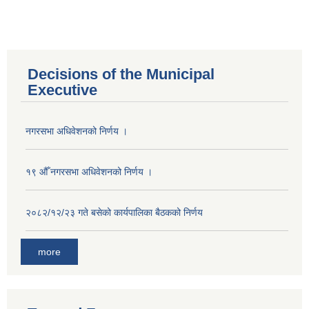
Decisions of the Municipal
Executive
नगरसभा अधिवेशनको निर्णय ।
१९ औँ नगरसभा अधिवेशनको निर्णय ।
२०८२/१२/२३ गते बसेको कार्यपालिका बैठकको निर्णय
more