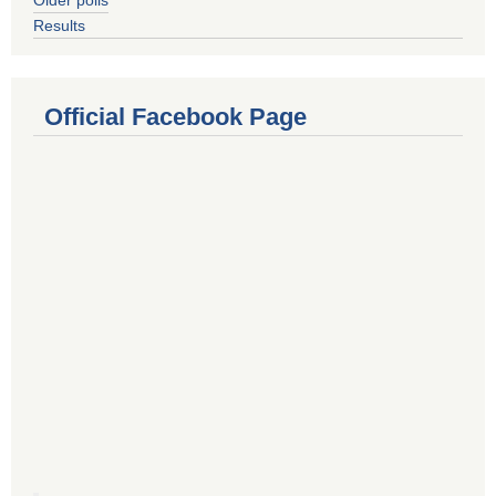
Results
Official Facebook Page