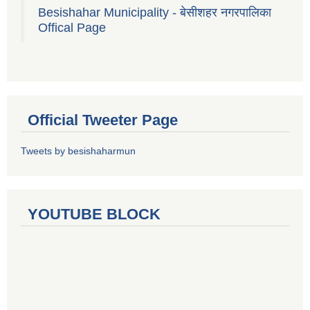
Besishahar Municipality - बेसीशहर नगरपालिका
Offical Page
Official Tweeter Page
Tweets by besishaharmun
YOUTUBE BLOCK