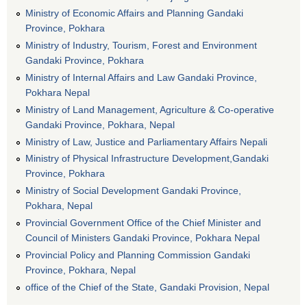
Ministry of Economic Affairs and Planning Gandaki
Province, Pokhara
Ministry of Industry, Tourism, Forest and Environment
Gandaki Province, Pokhara
Ministry of Internal Affairs and Law Gandaki Province,
Pokhara Nepal
Ministry of Land Management, Agriculture & Co-operative
Gandaki Province, Pokhara, Nepal
Ministry of Law, Justice and Parliamentary Affairs Nepali
Ministry of Physical Infrastructure Development,Gandaki
Province, Pokhara
Ministry of Social Development Gandaki Province,
Pokhara, Nepal
Provincial Government Office of the Chief Minister and
Council of Ministers Gandaki Province, Pokhara Nepal
Provincial Policy and Planning Commission Gandaki
Province, Pokhara, Nepal
office of the Chief of the State, Gandaki Provision, Nepal