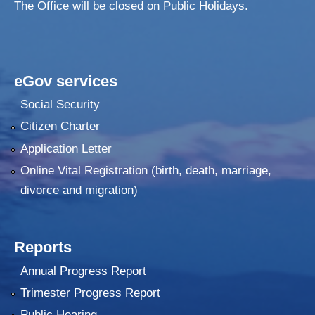
The Office will be closed on Public Holidays.
eGov services
Social Security
Citizen Charter
Application Letter
Online Vital Registration (birth, death, marriage,
divorce and migration)
Reports
Annual Progress Report
Trimester Progress Report
Public Hearing