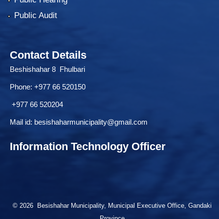
Public Audit
Contact Details
Beshishahar 8 Fhulbari
Phone:
+977 66 520150
+977 66 520204
Mail id:
besishaharmunicipality@gmail.com
Information Technology Officer
© 2026 Besishahar Municipality, Municipal Executive Office, Gandaki
Province