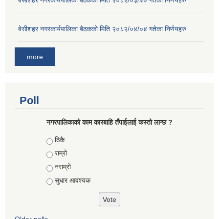
बे‍‍सीशहर नगरकार्यपालिका बैठककाे मिति २०८२/०३/२० गतेका निर्णयहरु
बे‍‍सीशहर नगरकार्यपालिका बैठककाे मिति २०८२/०४/०४ गतेका निर्णयहरु
more
Poll
नगरपालिकाको काम कारबाहि तँपाईलाई कस्तो लाग्छ ?
Choices
ठिकै
राम्रो
नराम्रो
सुधार आवश्यक
Older polls