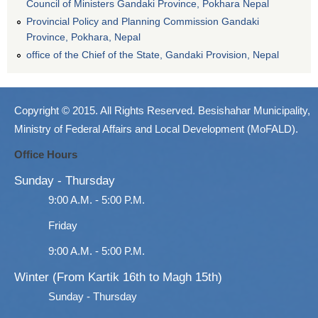
Council of Ministers Gandaki Province, Pokhara Nepal
Provincial Policy and Planning Commission Gandaki
Province, Pokhara, Nepal
office of the Chief of the State, Gandaki Provision, Nepal
Copyright © 2015. All Rights Reserved. Besishahar Municipality,
Ministry of Federal Affairs and Local Development (MoFALD).
Office Hours
Sunday - Thursday
9:00 A.M. - 5:00 P.M.
Friday
9:00 A.M. - 5:00 P.M.
Winter (From Kartik 16th to Magh 15th)
Sunday - Thursday