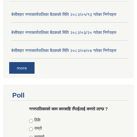
बे‍‍सीशहर नगरकार्यपालिका बैठककाे मिति २०८२/०५/१३ गतेका निर्णयहरु
बे‍‍सीशहर नगरकार्यपालिका बैठककाे मिति २०८२/०३/२० गतेका निर्णयहरु
बे‍‍सीशहर नगरकार्यपालिका बैठककाे मिति २०८२/०४/०४ गतेका निर्णयहरु
more
Poll
नगरपालिकाको काम कारबाहि तँपाईलाई कस्तो लाग्छ ?
Choices
ठिकै
राम्रो
नराम्रो