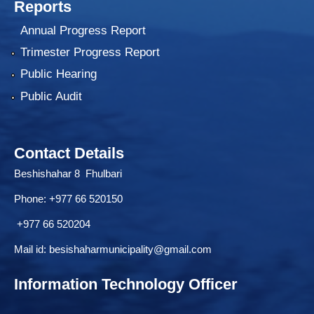
Reports
Annual Progress Report
Trimester Progress Report
Public Hearing
Public Audit
Contact Details
Beshishahar 8 Fhulbari
Phone:
+977 66 520150
+977 66 520204
Mail id:
besishaharmunicipality@gmail.com
Information Technology Officer