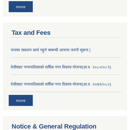
more
Tax and Fees
राजश्व सकलन कार्य नहुने सम्बन्धी अत्यन्त जरुरी सूचना |
वेसीशहर नगरपालिकाको वार्षिक नगर विकास योजना(आ.व. २०८०/०८१)
वेसीशहर नगरपालिकाको वार्षिक नगर विकास योजना(आ.व. २०७९/०८०)
more
Notice & General Regulation