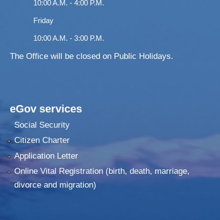
10:00 A.M. - 4:00 P.M.
Friday
10:00 A.M. - 3:00 P.M.
The Office will be closed on Public Holidays.
eGov services
Social Security
Citizen Charter
Application Letter
Online Vital Registration (birth, death, marriage,
divorce and migration)