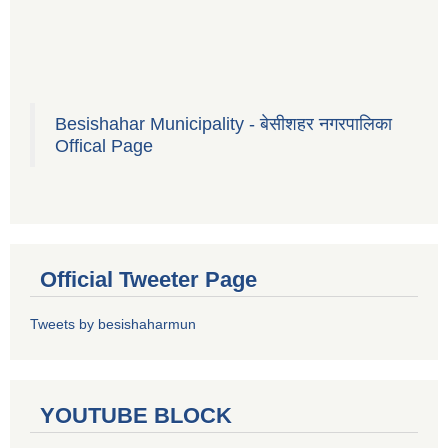
Besishahar Municipality - बेसीशहर नगरपालिका
Offical Page
Official Tweeter Page
Tweets by besishaharmun
YOUTUBE BLOCK