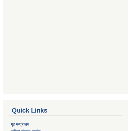
Quick Links
गृह मन्त्रालय