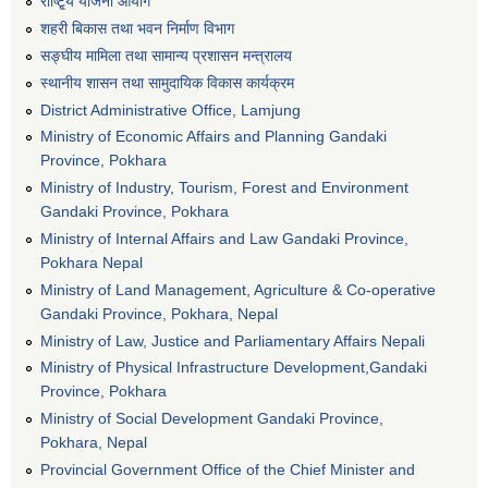
राष्टि्ृय योजना आयोग
शहरी बिकास तथा भवन निर्माण विभाग
सङ्घीय मामिला तथा सामान्य प्रशासन मन्त्रालय
स्थानीय शासन तथा सामुदायिक विकास कार्यक्रम
District Administrative Office, Lamjung
Ministry of Economic Affairs and Planning Gandaki
Province, Pokhara
Ministry of Industry, Tourism, Forest and Environment
Gandaki Province, Pokhara
Ministry of Internal Affairs and Law Gandaki Province,
Pokhara Nepal
Ministry of Land Management, Agriculture & Co-operative
Gandaki Province, Pokhara, Nepal
Ministry of Law, Justice and Parliamentary Affairs Nepali
Ministry of Physical Infrastructure Development,Gandaki
Province, Pokhara
Ministry of Social Development Gandaki Province,
Pokhara, Nepal
Provincial Government Office of the Chief Minister and