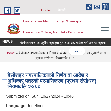
Skip to main content
English
नेपाली
Besishahar Municipality, Municipal
Executive Office, Gandaki Province
NEWS
मेलमिलापकर्ताको सूचीमा सूचीकृत हुन तथा अद्यावधिक गर्ने सम्बन्धी सूचना ।
1 of 7
next ›
You are here
Home
» बेसीशहर नगरपालिकाकाो निर्णय वा आदेश र अधिकार पत्रको प्रमाणिकरण
(प्रथम संसोधन) नियमावलि २०८०
बेसीशहर नगरपालिकाकाो निर्णय वा आदेश र
अधिकार पत्रको प्रमाणिकरण (प्रथम संसोधन)
नियमावलि २०८०
Submitted on:
Sun, 10/27/2024 - 10:46
Language
Undefined