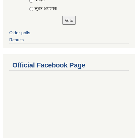
सुधार आवश्यक
Older polls
Results
Official Facebook Page