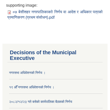
supporting image:
०७ बेसीशहर नगरपालिकाकाो निर्णय वा आदेश र अधिकार पत्रको
प्रमाणिकरण (प्रथम संसोधन).pdf
Decisions of the Municipal
Executive
नगरसभा अधिवेशनको निर्णय ।
१९ औँ नगरसभा अधिवेशनको निर्णय ।
२०८२/१२/२३ गते बसेको कार्यपालिका बैठकको निर्णय
Population of Besishahar Municipality (According to Census 2078)