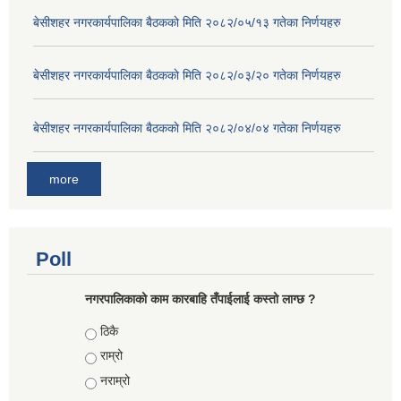
बे‍‍सीशहर नगरकार्यपालिका बैठककाे मिति २०८२/०५/१३ गतेका निर्णयहरु
बे‍‍सीशहर नगरकार्यपालिका बैठककाे मिति २०८२/०३/२० गतेका निर्णयहरु
बे‍‍सीशहर नगरकार्यपालिका बैठककाे मिति २०८२/०४/०४ गतेका निर्णयहरु
more
Poll
नगरपालिकाको काम कारबाहि तँपाईलाई कस्तो लाग्छ ?
Choices
ठिकै
राम्रो
नराम्रो