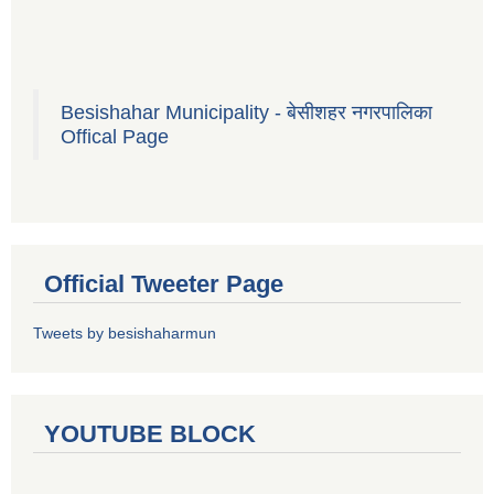
Besishahar Municipality - बेसीशहर नगरपालिका
Offical Page
Official Tweeter Page
Tweets by besishaharmun
YOUTUBE BLOCK