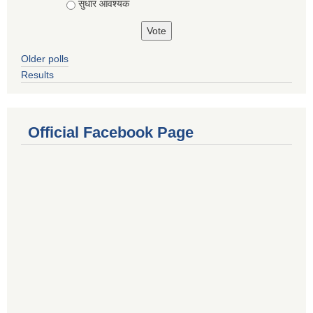
सुधार आवश्यक
Older polls
Results
Official Facebook Page