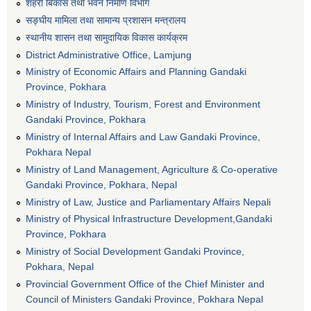
शहरी बिकास तथा भवन निर्माण विभाग
सङ्घीय मामिला तथा सामान्य प्रशासन मन्त्रालय
स्थानीय शासन तथा सामुदायिक विकास कार्यक्रम
District Administrative Office, Lamjung
Ministry of Economic Affairs and Planning Gandaki
Province, Pokhara
Ministry of Industry, Tourism, Forest and Environment
Gandaki Province, Pokhara
Ministry of Internal Affairs and Law Gandaki Province,
Pokhara Nepal
Ministry of Land Management, Agriculture & Co-operative
Gandaki Province, Pokhara, Nepal
Ministry of Law, Justice and Parliamentary Affairs Nepali
Ministry of Physical Infrastructure Development,Gandaki
Province, Pokhara
Ministry of Social Development Gandaki Province,
Pokhara, Nepal
Provincial Government Office of the Chief Minister and
Council of Ministers Gandaki Province, Pokhara Nepal