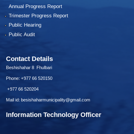
Annual Progress Report
Trimester Progress Report
Public Hearing
Public Audit
Contact Details
Beshishahar 8 Fhulbari
Phone:
+977 66 520150
+977 66 520204
Mail id:
besishaharmunicipality@gmail.com
Information Technology Officer