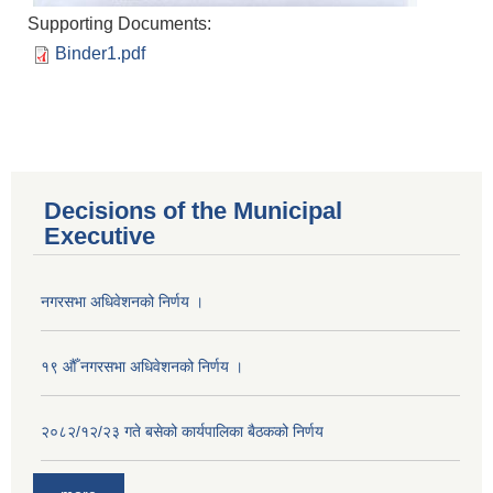
Supporting Documents:
Binder1.pdf
Decisions of the Municipal
Executive
नगरसभा अधिवेशनको निर्णय ।
१९ औँ नगरसभा अधिवेशनको निर्णय ।
२०८२/१२/२३ गते बसेको कार्यपालिका बैठकको निर्णय