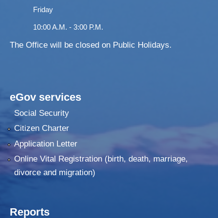
Friday
10:00 A.M. - 3:00 P.M.
The Office will be closed on Public Holidays.
eGov services
Social Security
Citizen Charter
Application Letter
Online Vital Registration (birth, death, marriage,
divorce and migration)
Reports