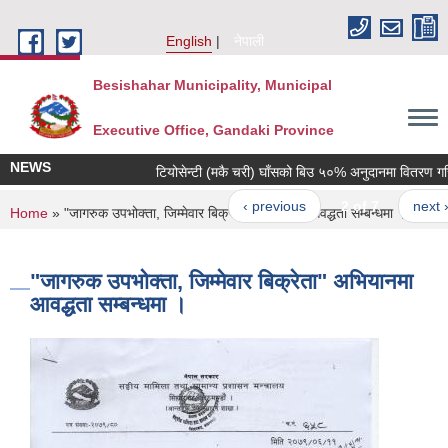
Skip to main content
English
नेपाली
Besishahar Municipality, Municipal
Executive Office, Gandaki Province
NEWS
टियोसेन्टी (मकै चरी) घाँसको बिउ ५०% अनुदानमा वितरण गरिने सम
‹ previous
2 of 7
next ›
You are here
Home
» "जागरुक उपभोक्ता, जिम्मेवार बिक्रेता" अभियानमा आवद्धता सम्बन्धमा ।
"जागरुक उपभोक्ता, जिम्मेवार बिक्रेता" अभियानमा
आवद्धता सम्बन्धमा ।