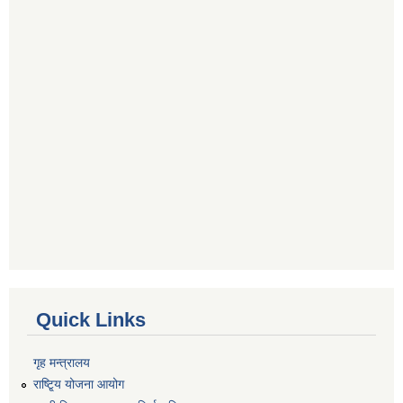
Quick Links
गृह मन्त्रालय
राष्टि्ृय योजना आयोग