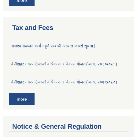
more
Tax and Fees
राजश्व सकलन कार्य नहुने सम्बन्धी अत्यन्त जरुरी सूचना |
वेसीशहर नगरपालिकाको वार्षिक नगर विकास योजना(आ.व. २०८०/०८१)
वेसीशहर नगरपालिकाको वार्षिक नगर विकास योजना(आ.व. २०७९/०८०)
more
Notice & General Regulation