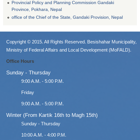
Provincial Policy and Planning Commission Gandaki
Province, Pokhara, Nepal
office of the Chief of the State, Gandaki Provision, Nepal
Copyright © 2015. All Rights Reserved. Besishahar Municipality,
Ministry of Federal Affairs and Local Development (MoFALD).
Office Hours
Sunday - Thursday
9:00 A.M. - 5:00 P.M.
Friday
9:00 A.M. - 5:00 P.M.
Winter (From Kartik 16th to Magh 15th)
Sunday - Thursday
10:00 A.M. - 4:00 P.M.