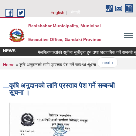
Skip to main content
English
नेपाली
Besishahar Municipality, Municipal
Executive Office, Gandaki Province
NEWS
मेलमिलापकर्ताको सूचीमा सूचीकृत हुन तथा अद्यावधिक गर्ने सम्बन्धी सूचन
1 of 7
next ›
You are here
Home
» कृषि अनुदानको लागि प्रस्ताव पेश गर्ने सम्बन्धी सूचना ।
कृषि अनुदानको लागि प्रस्ताव पेश गर्ने सम्बन्धी
सूचना ।