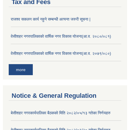
Tax and Fees
राजश्व सकलन कार्य नहुने सम्बन्धी अत्यन्त जरुरी सूचना |
वेसीशहर नगरपालिकाको वार्षिक नगर विकास योजना(आ.व. २०८०/०८१)
वेसीशहर नगरपालिकाको वार्षिक नगर विकास योजना(आ.व. २०७९/०८०)
more
Notice & General Regulation
बे‍‍सीशहर नगरकार्यपालिका बैठककाे मिति २०८२/०५/१३ गतेका निर्णयहरु