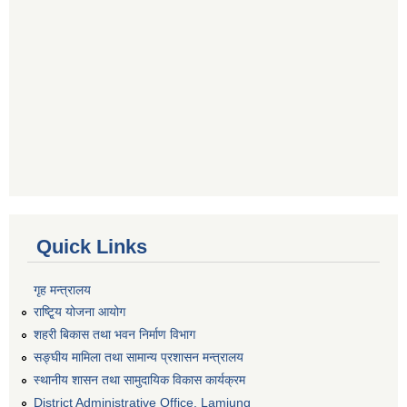
Quick Links
गृह मन्त्रालय
राष्टि्ृय योजना आयोग
शहरी बिकास तथा भवन निर्माण विभाग
सङ्घीय मामिला तथा सामान्य प्रशासन मन्त्रालय
स्थानीय शासन तथा सामुदायिक विकास कार्यक्रम
District Administrative Office, Lamjung