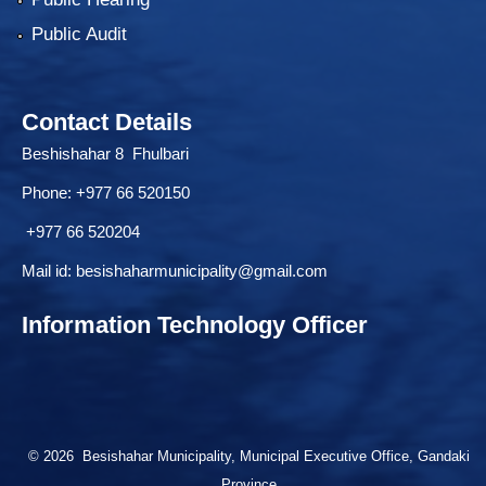
Public Audit
Contact Details
Beshishahar 8 Fhulbari
Phone:
+977 66 520150
+977 66 520204
Mail id:
besishaharmunicipality@gmail.com
Information Technology Officer
© 2026 Besishahar Municipality, Municipal Executive Office, Gandaki
Province