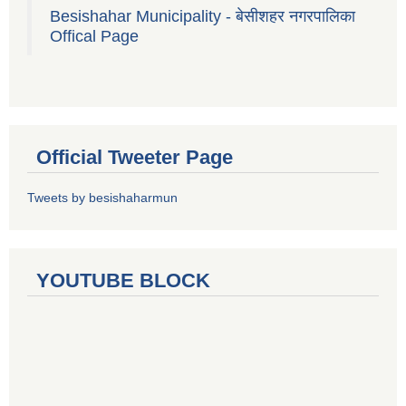
Besishahar Municipality - बेसीशहर नगरपालिका
Offical Page
Official Tweeter Page
Tweets by besishaharmun
YOUTUBE BLOCK