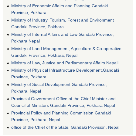
Ministry of Economic Affairs and Planning Gandaki
Province, Pokhara
Ministry of Industry, Tourism, Forest and Environment
Gandaki Province, Pokhara
Ministry of Internal Affairs and Law Gandaki Province,
Pokhara Nepal
Ministry of Land Management, Agriculture & Co-operative
Gandaki Province, Pokhara, Nepal
Ministry of Law, Justice and Parliamentary Affairs Nepali
Ministry of Physical Infrastructure Development,Gandaki
Province, Pokhara
Ministry of Social Development Gandaki Province,
Pokhara, Nepal
Provincial Government Office of the Chief Minister and
Council of Ministers Gandaki Province, Pokhara Nepal
Provincial Policy and Planning Commission Gandaki
Province, Pokhara, Nepal
office of the Chief of the State, Gandaki Provision, Nepal