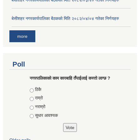
बे‍‍सीशहर नगरकार्यपालिका बैठककाे मिति २०८२/०३/२० गतेका निर्णयहरु
बे‍‍सीशहर नगरकार्यपालिका बैठककाे मिति २०८२/०४/०४ गतेका निर्णयहरु
more
Poll
नगरपालिकाको काम कारबाहि तँपाईलाई कस्तो लाग्छ ?
Choices
ठिकै
राम्रो
नराम्रो
सुधार आवश्यक
Older polls