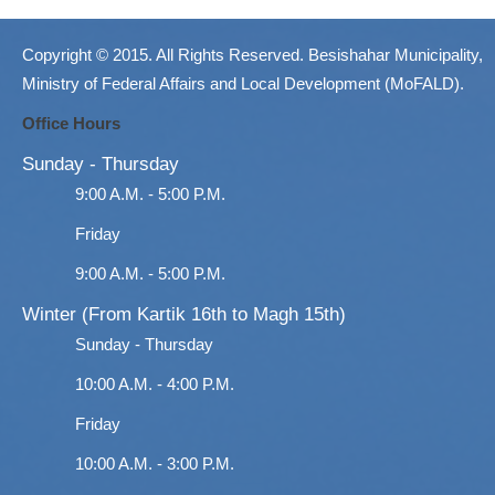
Copyright © 2015. All Rights Reserved. Besishahar Municipality,
Ministry of Federal Affairs and Local Development (MoFALD).
Office Hours
Sunday - Thursday
9:00 A.M. - 5:00 P.M.
Friday
9:00 A.M. - 5:00 P.M.
Winter (From Kartik 16th to Magh 15th)
Sunday - Thursday
10:00 A.M. - 4:00 P.M.
Friday
10:00 A.M. - 3:00 P.M.