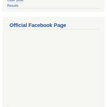
Results
Official Facebook Page