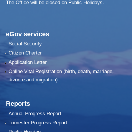
The Office will be closed on Public Holidays.
eGov services
Social Security
Citizen Charter
Application Letter
Online Vital Registration (birth, death, marriage,
divorce and migration)
Reports
Annual Progress Report
Trimester Progress Report
Public Hearing