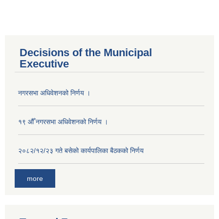
Decisions of the Municipal
Executive
नगरसभा अधिवेशनको निर्णय ।
१९ औँ नगरसभा अधिवेशनको निर्णय ।
२०८२/१२/२३ गते बसेको कार्यपालिका बैठकको निर्णय
more